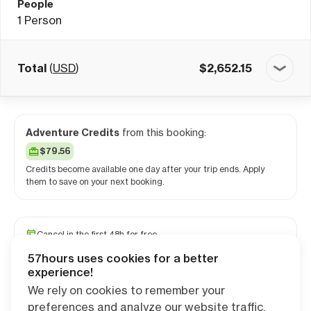
People
1
Person
Total
(
USD
)
$
2,652.15
Adventure Credits
from this booking:
$79.56
Credits become available one day after your trip ends. Apply
them to save on your next booking.
Cancel in the first 48h for free
Reserve your spot with a minimum deposit
57hours uses cookies for a better
Travel and medical insurance available
experience!
We rely on cookies to remember your
preferences and analyze our website traffic.