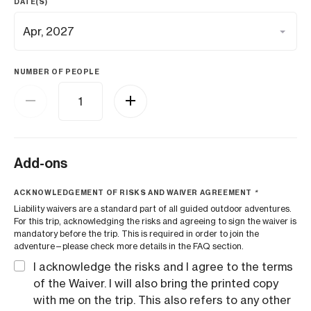
DATE(S)
NUMBER OF PEOPLE
Add-ons
ACKNOWLEDGEMENT OF RISKS AND WAIVER AGREEMENT
*
Liability waivers are a standard part of all guided outdoor adventures.
For this trip, acknowledging the risks and agreeing to sign the waiver is
mandatory before the trip. This is required in order to join the
adventure—please check more details in the FAQ section.
I acknowledge the risks and I agree to the terms
of the Waiver. I will also bring the printed copy
with me on the trip. This also refers to any other