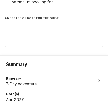
person I’m booking for.
A MESSAGE OR NOTE FOR THE GUIDE
Summary
Itinerary
7-Day Adventure
Date(s)
Apr, 2027