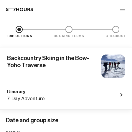
TRIP OPTIONS
BOOKING TERMS
CHECKOUT
Backcountry Skiing in the Bow-
Yoho Traverse
Itinerary
7-Day Adventure
Date and group size