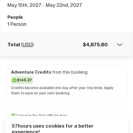
May 15th, 2027 - May 22nd, 2027
People
1
Person
Total
(
USD
)
$
4,875.80
Adventure Credits
from this booking:
$146.27
Credits become available one day after your trip ends. Apply
them to save on your next booking.
Cancel in the first 48h for free
Reserve your spot with a minimum deposit
57hours uses cookies for a better
Travel and medical insurance available
experience!