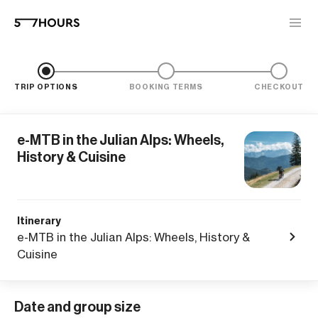
TRIP OPTIONS
BOOKING TERMS
CHECKOUT
e-MTB in the Julian Alps: Wheels,
History & Cuisine
Itinerary
e-MTB in the Julian Alps: Wheels, History &
Cuisine
Date and group size