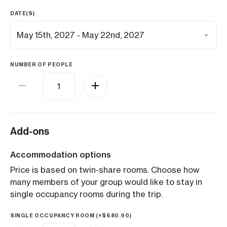
DATE(S)
NUMBER OF PEOPLE
Add-ons
Accommodation options
Price is based on twin-share rooms. Choose how
many members of your group would like to stay in
single occupancy rooms during the trip.
SINGLE OCCUPANCY ROOM (+
$
680.90
)