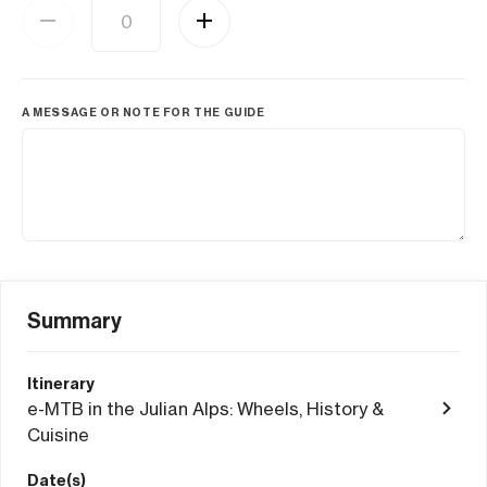
A MESSAGE OR NOTE FOR THE GUIDE
Summary
Itinerary
e-MTB in the Julian Alps: Wheels, History &
Cuisine
Date(s)