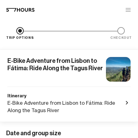
TRIP OPTIONS
CHECKOUT
E-Bike Adventure from Lisbon to
Fátima: Ride Along the Tagus River
Itinerary
E-Bike Adventure from Lisbon to Fátima: Ride
Along the Tagus River
Date and group size