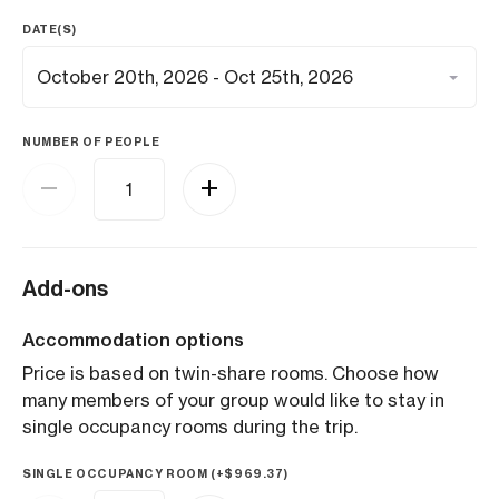
DATE(S)
NUMBER OF PEOPLE
Add-ons
Accommodation options
Price is based on twin-share rooms. Choose how
many members of your group would like to stay in
single occupancy rooms during the trip.
SINGLE OCCUPANCY ROOM (+
$
969.37
)