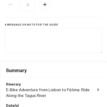
A MESSAGE OR NOTE FOR THE GUIDE
Summary
Itinerary
E-Bike Adventure from Lisbon to Fátima: Ride
Along the Tagus River
Date(s)