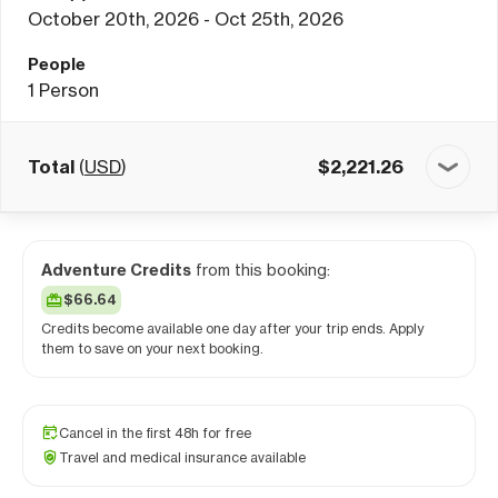
October 20th, 2026 - Oct 25th, 2026
People
1
Person
Total
(
USD
)
$
2,221.26
Adventure Credits
from this booking:
$66.64
Credits become available one day after your trip ends. Apply
them to save on your next booking.
Cancel in the first 48h for free
Travel and medical insurance available