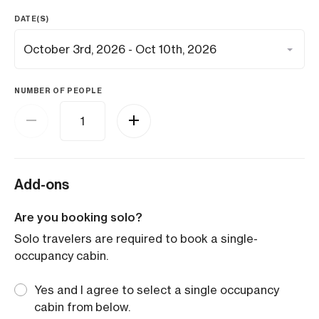
DATE(S)
NUMBER OF PEOPLE
Add-ons
Are you booking solo?
Solo travelers are required to book a single-
occupancy cabin.
Yes and I agree to select a single occupancy
cabin from below.