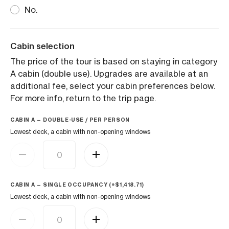
No.
Cabin selection
The price of the tour is based on staying in category
A cabin (double use). Upgrades are available at an
additional fee, select your cabin preferences below.
For more info, return to the trip page.
CABIN A — DOUBLE-USE / PER PERSON
Lowest deck, a cabin with non-opening windows
CABIN A — SINGLE OCCUPANCY (+
$
1,418.71
)
Lowest deck, a cabin with non-opening windows