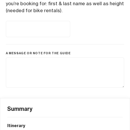
you’re booking for: first & last name as well as height
(needed for bike rentals).
A MESSAGE OR NOTE FOR THE GUIDE
Summary
Itinerary