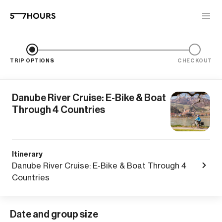
TRIP OPTIONS
CHECKOUT
Danube River Cruise: E-Bike & Boat
Through 4 Countries
Itinerary
Danube River Cruise: E-Bike & Boat Through 4
Countries
Date and group size