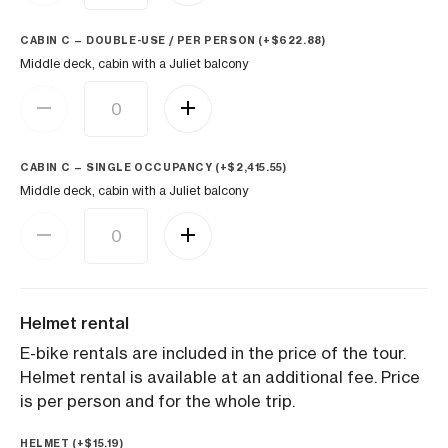
CABIN C — DOUBLE-USE / PER PERSON (+
$
622.88
)
Middle deck, cabin with a Juliet balcony
CABIN C — SINGLE OCCUPANCY (+
$
2,415.55
)
Middle deck, cabin with a Juliet balcony
Helmet rental
E-bike rentals are included in the price of the tour.
Helmet rental is available at an additional fee. Price
is per person and for the whole trip.
HELMET (+
$
15.19
)