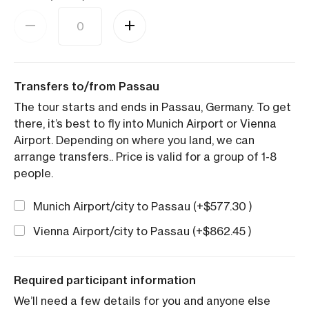
Transfers to/from Passau
The tour starts and ends in Passau, Germany. To get
there, it’s best to fly into Munich Airport or Vienna
Airport. Depending on where you land, we can
arrange transfers.. Price is valid for a group of 1-8
people.
Munich Airport/city to Passau (+
$
577.30
)
Vienna Airport/city to Passau (+
$
862.45
)
Required participant information
We’ll need a few details for you and anyone else