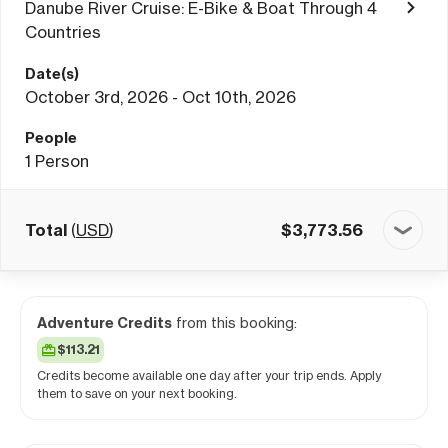
Danube River Cruise: E-Bike & Boat Through 4
Countries
Date(s)
October 3rd, 2026 - Oct 10th, 2026
People
1
Person
Total
(
USD
)
$
3,773.56
Adventure Credits
from this booking:
$113.21
Credits become available one day after your trip ends. Apply
them to save on your next booking.