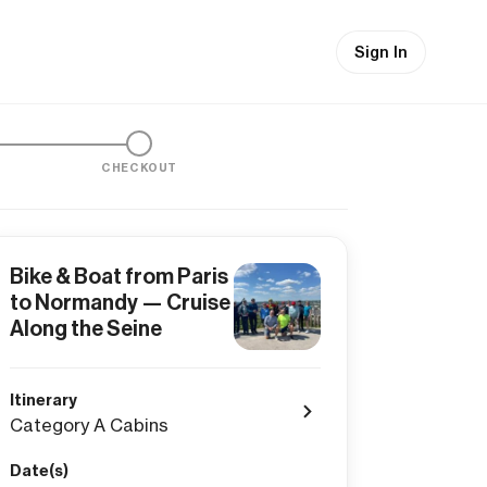
Sign In
CHECKOUT
Bike & Boat from Paris
to Normandy — Cruise
Along the Seine
Itinerary
Category A Cabins
Date(s)