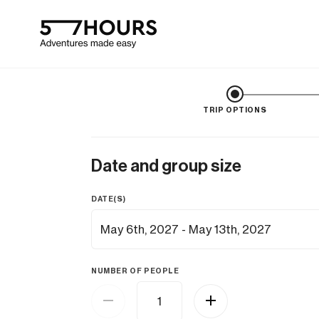
TRIP OPTIONS
Date and group size
DATE(S)
NUMBER OF PEOPLE