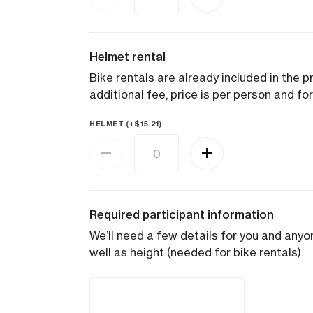
Helmet rental
Bike rentals are already included in the pr
additional fee, price is per person and for
HELMET (+
$
15.21
)
Required participant information
We’ll need a few details for you and anyon
well as height (needed for bike rentals).