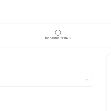
BOOKING TERMS