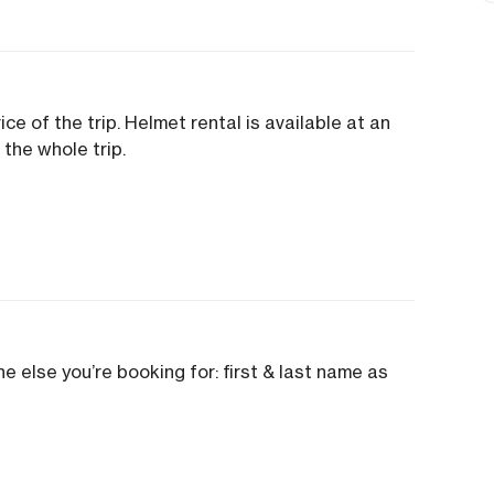
ice of the trip. Helmet rental is available at an
 the whole trip.
e else you’re booking for: first & last name as