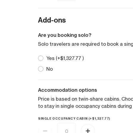
Add-ons
Are you booking solo?
Solo travelers are required to book a sin
Yes (+
$
1,327.77
)
No
Accommodation options
Price is based on twin-share cabins. Ch
to stay in single occupancy cabins during 
SINGLE OCCUPANCY CABIN (+
$
1,327.77
)