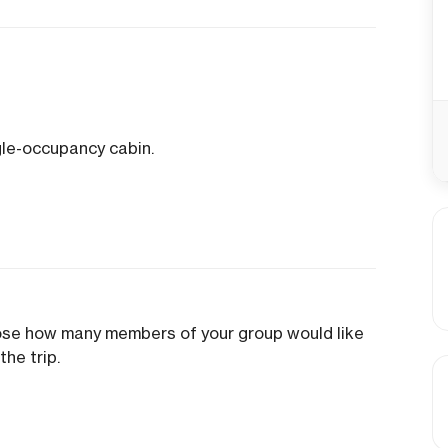
gle-occupancy cabin.
oose how many members of your group would like
the trip.