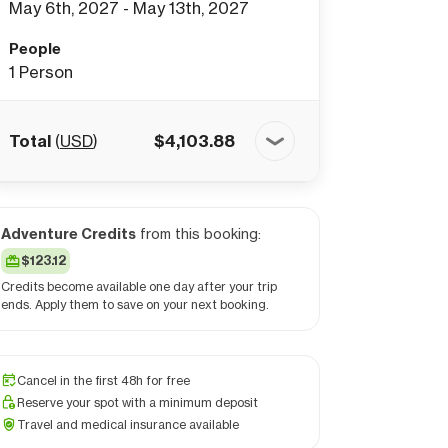
May 6th, 2027 - May 13th, 2027
People
1
Person
Total
(
USD
)
$
4,103.88
Adventure Credits
from this booking:
$123.12
Credits become available one day after your trip
ends. Apply them to save on your next booking.
Cancel in the first 48h for free
Reserve your spot with a minimum deposit
Travel and medical insurance available