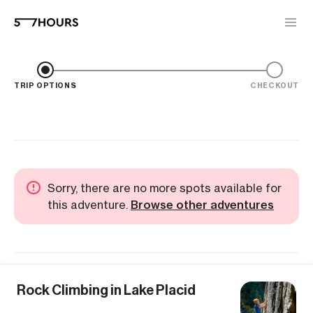
TRIP OPTIONS
CHECKOUT
Sorry, there are no more spots available for
this adventure.
Browse other adventures
Rock Climbing in Lake Placid