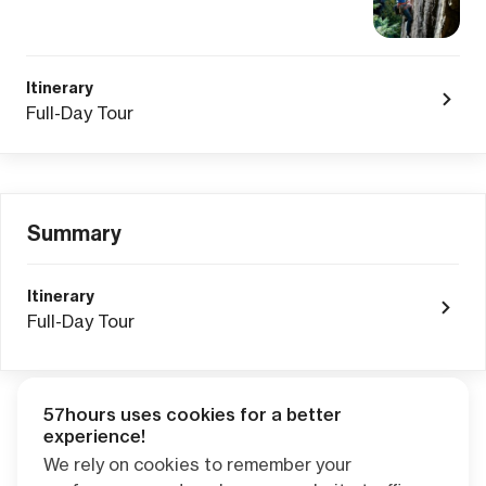
Itinerary
Full-Day Tour
Summary
Itinerary
Full-Day Tour
57hours uses cookies for a better
Adventure Credits
from this booking:
experience!
$0.00
We rely on cookies to remember your
Credits become available one day after your trip ends. Apply