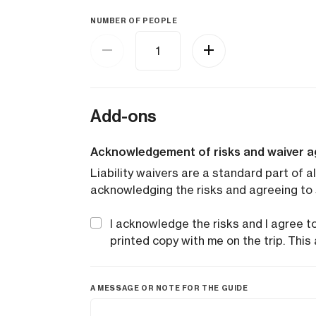
NUMBER OF PEOPLE
Add-ons
Acknowledgement of risks and waiver 
Liability waivers are a standard part of al
acknowledging the risks and agreeing to 
I acknowledge the risks and I agree to 
printed copy with me on the trip. This 
A MESSAGE OR NOTE FOR THE GUIDE