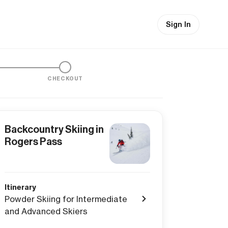
Sign In
CHECKOUT
Backcountry Skiing in
Rogers Pass
Itinerary
Powder Skiing for Intermediate
and Advanced Skiers