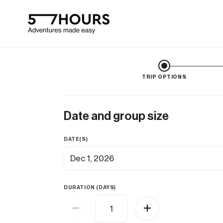
TRIP OPTIONS
Date and group size
DATE(S)
Dec 1, 2026
DURATION (DAYS)