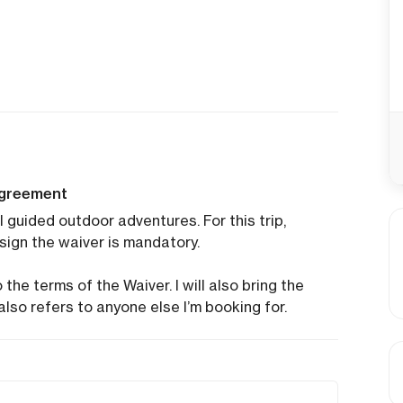
agreement
l guided outdoor adventures. For this trip,
sign the waiver is mandatory.
the terms of the Waiver. I will also bring the
also refers to anyone else I’m booking for.