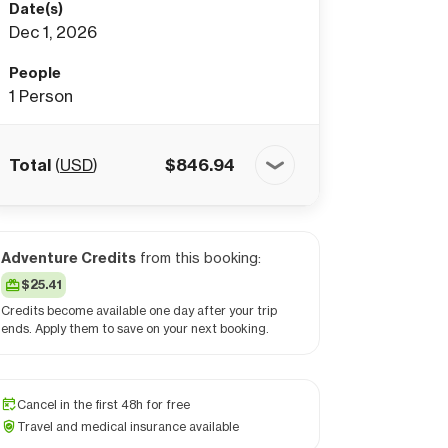
Date(s)
Dec 1, 2026
People
1
Person
Total
(
USD
)
$
846.94
Adventure Credits
from this booking:
$25.41
Credits become available one day after your trip
ends. Apply them to save on your next booking.
Cancel in the first 48h for free
Travel and medical insurance available