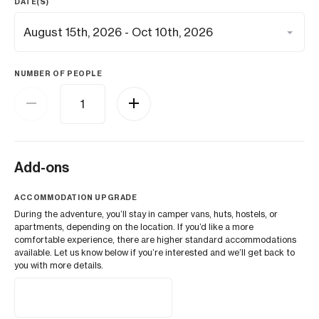
DATE(S)
NUMBER OF PEOPLE
Add-ons
ACCOMMODATION UPGRADE
During the adventure, you’ll stay in camper vans, huts, hostels, or
apartments, depending on the location. If you’d like a more
comfortable experience, there are higher standard accommodations
available. Let us know below if you’re interested and we’ll get back to
you with more details.