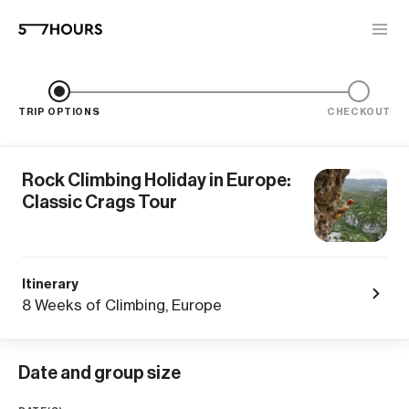
TRIP OPTIONS
CHECKOUT
Rock Climbing Holiday in Europe:
Classic Crags Tour
Itinerary
8 Weeks of Climbing, Europe
Date and group size