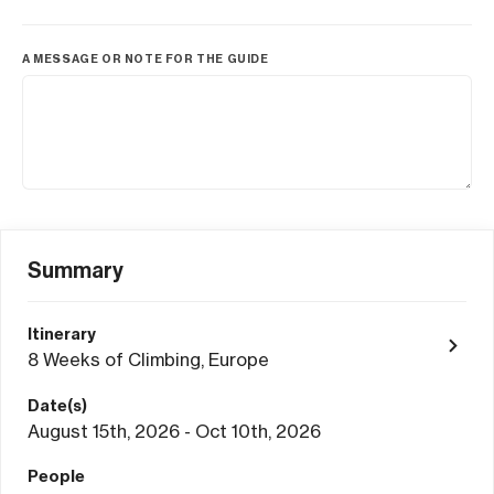
A MESSAGE OR NOTE FOR THE GUIDE
Summary
Itinerary
8 Weeks of Climbing, Europe
Date(s)
August 15th, 2026 - Oct 10th, 2026
People