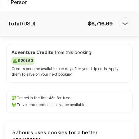
1
Person
Total
(
USD
)
$
6,716.69
Adventure Credits
from this booking:
$201.50
Credits become available one day after your trip ends. Apply
them to save on your next booking.
Cancel in the first 48h for free
Travel and medical insurance available
57hours uses cookies for a better
Checkout
experience!