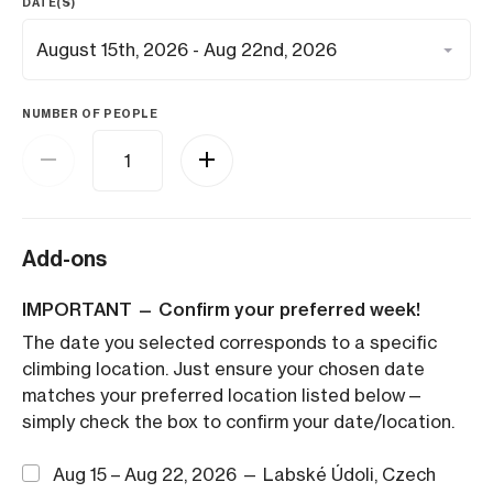
DATE(S)
NUMBER OF PEOPLE
Add-ons
IMPORTANT — Confirm your preferred week!
The date you selected corresponds to a specific
climbing location. Just ensure your chosen date
matches your preferred location listed below—
simply check the box to confirm your date/location.
Aug 15 – Aug 22, 2026 — Labské Údoli, Czech