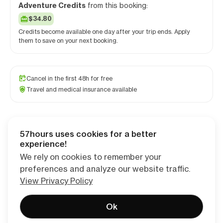
Adventure Credits
from this booking:
$34.80
Credits become available one day after your trip ends. Apply
them to save on your next booking.
Cancel in the first 48h for free
Travel and medical insurance available
57hours uses cookies for a better
Checkout
experience!
We rely on cookies to remember your
preferences and analyze our website traffic.
View Privacy Policy
Ok