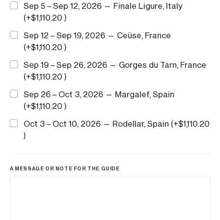
Sep 5 – Sep 12, 2026 — Finale Ligure, Italy
(+
$
1,110.20
)
Sep 12 – Sep 19, 2026 — Ceüse, France
(+
$
1,110.20
)
Sep 19 – Sep 26, 2026 — Gorges du Tarn, France
(+
$
1,110.20
)
Sep 26 – Oct 3, 2026 — Margalef, Spain
(+
$
1,110.20
)
Oct 3 – Oct 10, 2026 — Rodellar, Spain (+
$
1,110.20
)
A MESSAGE OR NOTE FOR THE GUIDE