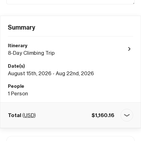
Summary
Itinerary
8-Day Climbing Trip
Date(s)
August 15th, 2026 - Aug 22nd, 2026
People
1
Person
Total
(
USD
)
$
1,160.16