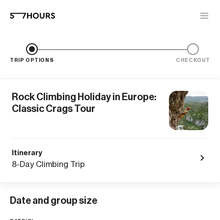
TRIP OPTIONS
CHECKOUT
Rock Climbing Holiday in Europe:
Classic Crags Tour
Itinerary
8-Day Climbing Trip
Date and group size