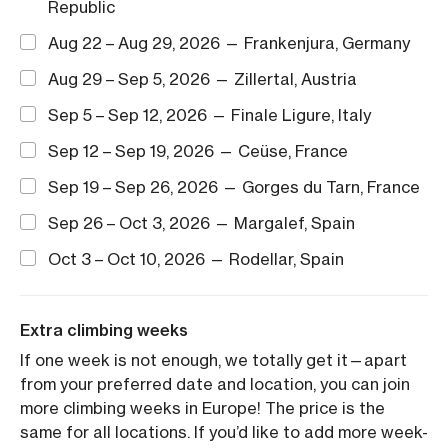
Republic
Aug 22 – Aug 29, 2026 — Frankenjura, Germany
Aug 29 – Sep 5, 2026 — Zillertal, Austria
Sep 5 – Sep 12, 2026 — Finale Ligure, Italy
Sep 12 – Sep 19, 2026 — Ceüse, France
Sep 19 – Sep 26, 2026 — Gorges du Tarn, France
Sep 26 – Oct 3, 2026 — Margalef, Spain
Oct 3 – Oct 10, 2026 — Rodellar, Spain
Extra climbing weeks
If one week is not enough, we totally get it—apart
from your preferred date and location, you can join
more climbing weeks in Europe! The price is the
same for all locations. If you’d like to add more week-