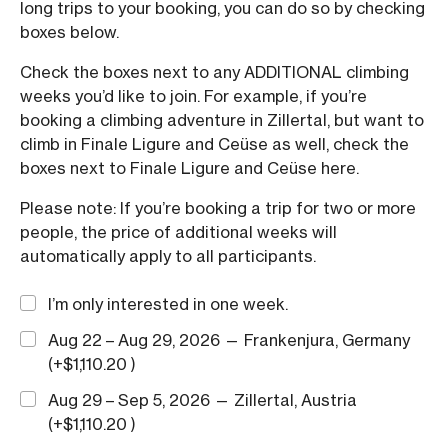
long trips to your booking, you can do so by checking
boxes below.
Check the boxes next to any ADDITIONAL climbing
weeks you’d like to join. For example, if you’re
booking a climbing adventure in Zillertal, but want to
climb in Finale Ligure and Ceüse as well, check the
boxes next to Finale Ligure and Ceüse here.
Please note: If you’re booking a trip for two or more
people, the price of additional weeks will
automatically apply to all participants.
I’m only interested in one week.
Aug 22 – Aug 29, 2026 — Frankenjura, Germany
(+
$
1,110.20
)
Aug 29 – Sep 5, 2026 — Zillertal, Austria
(+
$
1,110.20
)