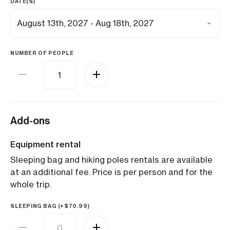
DATE(S)
NUMBER OF PEOPLE
Add-ons
Equipment rental
Sleeping bag and hiking poles rentals are available
at an additional fee. Price is per person and for the
whole trip.
SLEEPING BAG (+
$
70.99
)