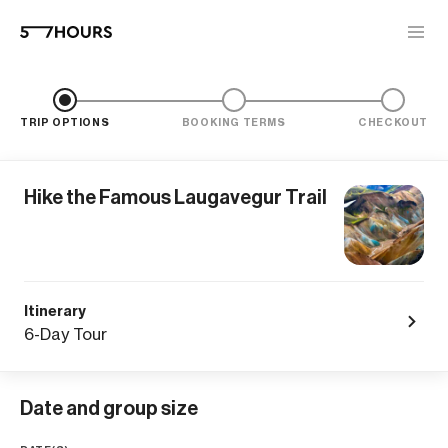
TRIP OPTIONS
BOOKING TERMS
CHECKOUT
Hike the Famous Laugavegur Trail
Itinerary
6-Day Tour
Date and group size