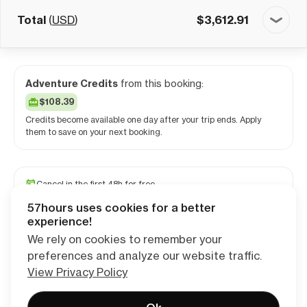
Total
(
USD
)
$
3,612.91
Adventure Credits
from this booking:
$108.39
Credits become available one day after your trip ends. Apply
them to save on your next booking.
Cancel in the first 48h for free
Reserve your spot with a minimum deposit
57hours uses cookies for a better
Travel and medical insurance available
experience!
We rely on cookies to remember your
preferences and analyze our website traffic.
Continue
View Privacy Policy