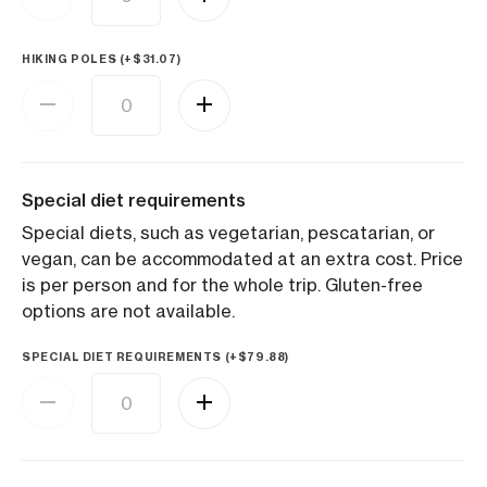
HIKING POLES (+
$
31.07
)
Special diet requirements
Special diets, such as vegetarian, pescatarian, or
vegan, can be accommodated at an extra cost. Price
is per person and for the whole trip. Gluten-free
options are not available.
SPECIAL DIET REQUIREMENTS (+
$
79.88
)