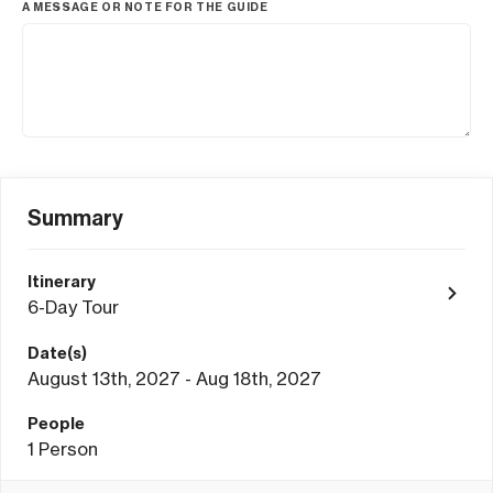
A MESSAGE OR NOTE FOR THE GUIDE
Summary
Itinerary
6-Day Tour
Date(s)
August 13th, 2027 - Aug 18th, 2027
People
1
Person