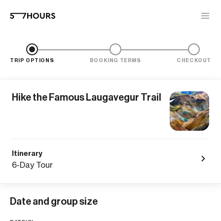
TRIP OPTIONS
BOOKING TERMS
CHECKOUT
Hike the Famous Laugavegur Trail
Itinerary
6-Day Tour
Date and group size