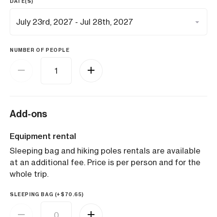
DATE(S)
NUMBER OF PEOPLE
Add-ons
Equipment rental
Sleeping bag and hiking poles rentals are available
at an additional fee. Price is per person and for the
whole trip.
SLEEPING BAG (+
$
70.65
)