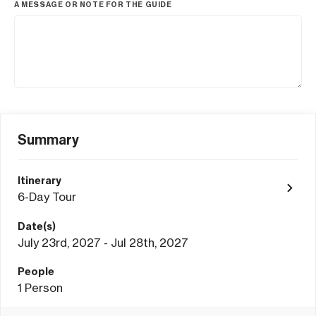
A MESSAGE OR NOTE FOR THE GUIDE
Summary
Itinerary
6-Day Tour
Date(s)
July 23rd, 2027 - Jul 28th, 2027
People
1
Person