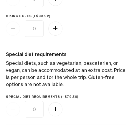
HIKING POLES (+
$
30.92
)
Special diet requirements
Special diets, such as vegetarian, pescatarian, or
vegan, can be accommodated at an extra cost. Price
is per person and for the whole trip. Gluten-free
options are not available.
SPECIAL DIET REQUIREMENTS (+
$
79.50
)