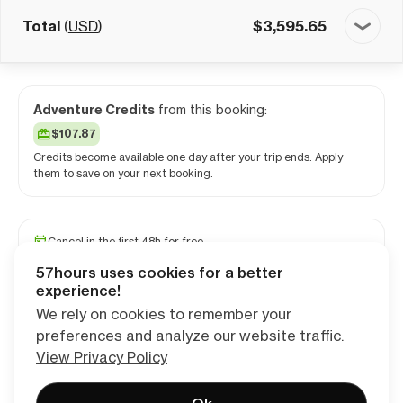
Total
(
USD
)
$
3,595.65
Adventure Credits
from this booking:
$107.87
Credits become available one day after your trip ends. Apply
them to save on your next booking.
Cancel in the first 48h for free
Reserve your spot with a minimum deposit
57hours uses cookies for a better
Travel and medical insurance available
experience!
We rely on cookies to remember your
preferences and analyze our website traffic.
Continue
View Privacy Policy