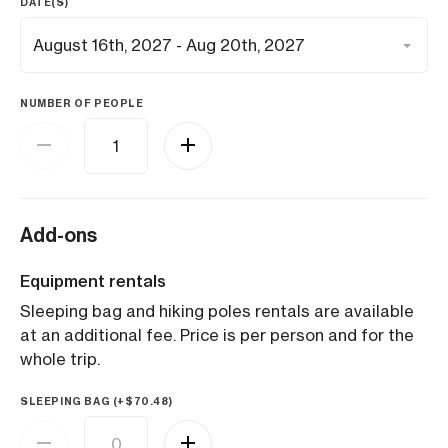
DATE(S)
NUMBER OF PEOPLE
Add-ons
Equipment rentals
Sleeping bag and hiking poles rentals are available
at an additional fee. Price is per person and for the
whole trip.
SLEEPING BAG (+
$
70.48
)