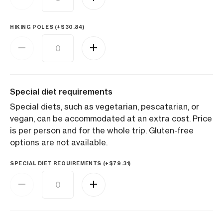
HIKING POLES (+
$
30.84
)
Special diet requirements
Special diets, such as vegetarian, pescatarian, or
vegan, can be accommodated at an extra cost. Price
is per person and for the whole trip. Gluten-free
options are not available.
SPECIAL DIET REQUIREMENTS (+
$
79.31
)