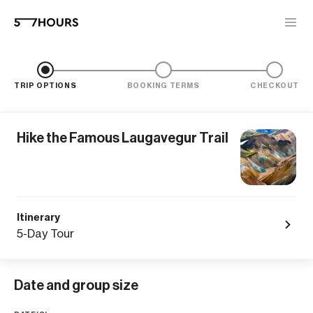
TRIP OPTIONS
BOOKING TERMS
CHECKOUT
Hike the Famous Laugavegur Trail
Itinerary
5-Day Tour
Date and group size