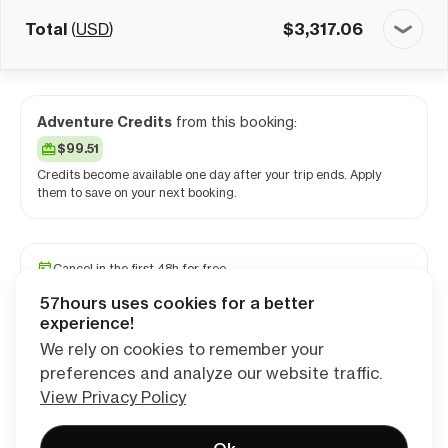
Total
(
USD
)
$
3,317.06
Adventure Credits
from this booking:
$99.51
Credits become available one day after your trip ends. Apply
them to save on your next booking.
Cancel in the first 48h for free
Reserve your spot with a minimum deposit
57hours uses cookies for a better
Travel and medical insurance available
experience!
We rely on cookies to remember your
preferences and analyze our website traffic.
Continue
View Privacy Policy