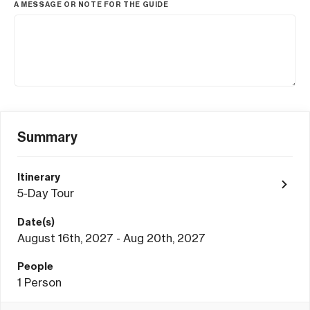
A MESSAGE OR NOTE FOR THE GUIDE
Summary
Itinerary
5-Day Tour
Date(s)
August 16th, 2027 - Aug 20th, 2027
People
1
Person