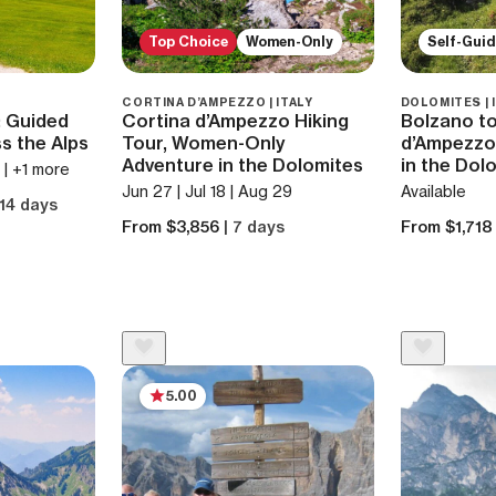
Top Choice
Women-Only
Self-Gui
CORTINA D’AMPEZZO | ITALY
DOLOMITES | 
: Guided
Cortina d’Ampezzo Hiking
Bolzano to
s the Alps
Tour, Women-Only
d’Ampezzo:
Adventure in the Dolomites
in the Dol
4 | +1 more
Jun 27 | Jul 18 | Aug 29
Available
 14 days
From $3,856
| 7 days
From $1,71
5.00