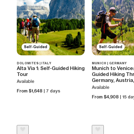
Self-Guided
Self-Guided
DOLOMITES | ITALY
MUNICH | GERMANY
Alta Via 1: Self-Guided Hiking
Munich to Venice:
Tour
Guided Hiking Th
Germany, Austria,
Available
Available
From $1,648
| 7 days
From $4,908
| 15 da