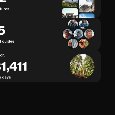
tures
5
al guides
or:
1,411
e days