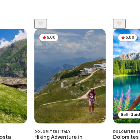
5.00
5.00
Self-Gui
DOLOMITES | ITALY
DOLOMITES | 
Aosta
Hiking Adventure in
Dolomites 