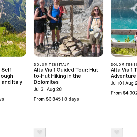
DOLOMITES | ITALY
DOLOMITES | 
 Self-
Alta Via 1 Guided Tour: Hut-
Alta Via 1 
rough
to-Hut Hiking in the
Adventure 
 and Italy
Dolomites
Jul 10 | Aug 
Jul 3 | Aug 28
From $4,90
ys
From $3,845
| 8 days