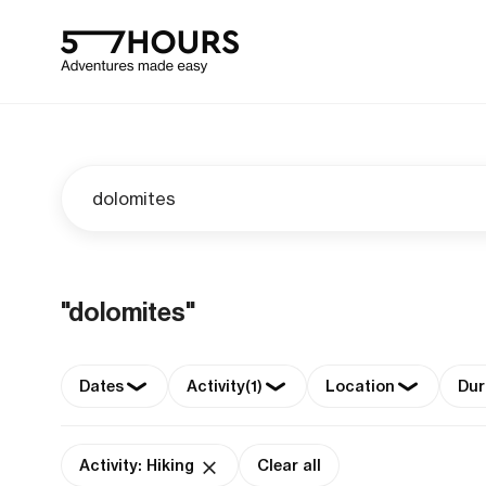
"dolomites"
Dates
Activity
(1)
Location
Dur
Activity: Hiking
Clear all