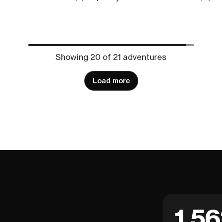
Showing 20 of 21 adventures
Load more
1,5