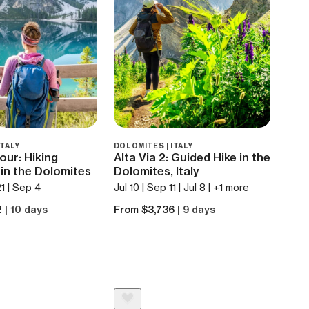
ITALY
DOLOMITES | ITALY
Tour: Hiking
Alta Via 2: Guided Hike in the
in the Dolomites
Dolomites, Italy
21 | Sep 4
Jul 10 | Sep 11 | Jul 8 | +1 more
2
| 10 days
From $3,736
| 9 days