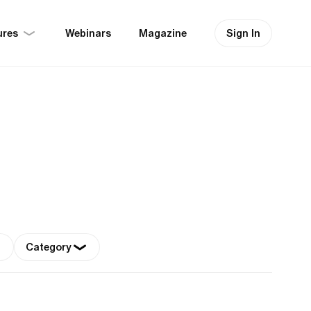
ures
Sign In
Webinars
Magazine
Category