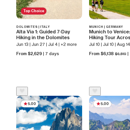
Top Choice
DOLOMITES | ITALY
MUNICH | GERMANY
Alta Via 1: Guided 7-Day
Munich to Venice
Hiking in the Dolomites
Hiking Tour Acros
Jun 13 | Jun 27 | Jul 4 | +2 more
Jul 10 | Jul 10 | Aug 1
From $2,629
| 7 days
From $6,138
|
$6,819
5.00
5.00