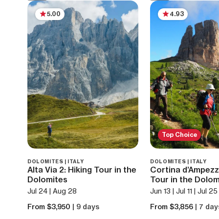
5.00
4.93
Top Choice
DOLOMITES | ITALY
DOLOMITES | ITALY
Alta Via 2: Hiking Tour in the
Cortina d’Ampezz
Dolomites
Tour in the Dolom
Jul 24 | Aug 28
Jun 13 | Jul 11 | Jul 2
From $3,950
| 9 days
From $3,856
| 7 day