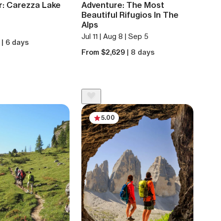
r: Carezza Lake
Adventure: The Most
Beautiful Rifugios In The
Alps
Jul 11 | Aug 8 | Sep 5
5
| 6 days
From $2,629
| 8 days
5.00