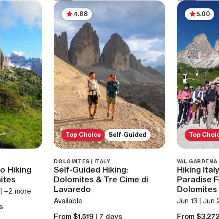
4.88
5.00
Top Choice
Self-Guided
Top Choi
DOLOMITES | ITALY
VAL GARDENA |
o Hiking
Self-Guided Hiking:
Hiking Ital
ites
Dolomites & Tre Cime di
Paradise F
Lavaredo
Dolomites
5 | +2 more
Available
Jun 13 | Jun 
s
From $1,519
| 7 days
From $3,27