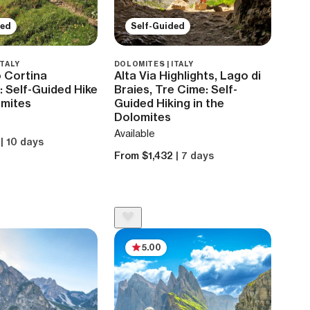
ded
Self-Guided
ITALY
DOLOMITES | ITALY
 Cortina
Alta Via Highlights, Lago di
 Self-Guided Hike
Braies, Tre Cime: Self-
omites
Guided Hiking in the
Dolomites
Available
8
| 10 days
From $1,432
| 7 days
5.00