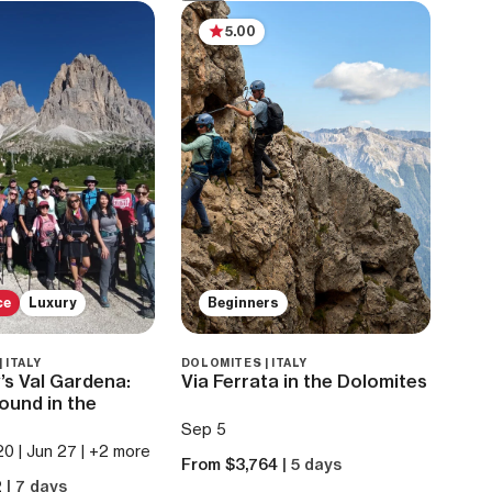
5.00
ce
Luxury
Beginners
 ITALY
DOLOMITES | ITALY
y’s Val Gardena:
Via Ferrata in the Dolomites
ound in the
Sep 5
20 | Jun 27 | +2 more
From $3,764
| 5 days
2
| 7 days