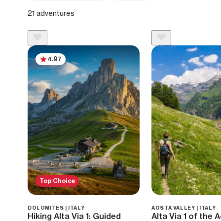
21 adventures
4.97
Top Choice
DOLOMITES | ITALY
AOSTA VALLEY | ITALY
Hiking Alta Via 1: Guided
Alta Via 1 of the 