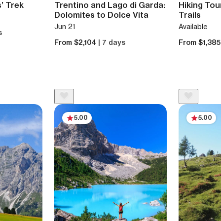
s’ Trek
Trentino and Lago di Garda:
Hiking Tou
Dolomites to Dolce Vita
Trails
Jun 21
Available
s
From $2,104
| 7 days
From $1,38
5.00
5.00