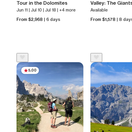
Tour in the Dolomites
Valley: The Giant
Jun 11 | Jul 10 | Jul 18 | +4 more
Available
From $2,968
| 6 days
From $1,578
| 8 day
5.00