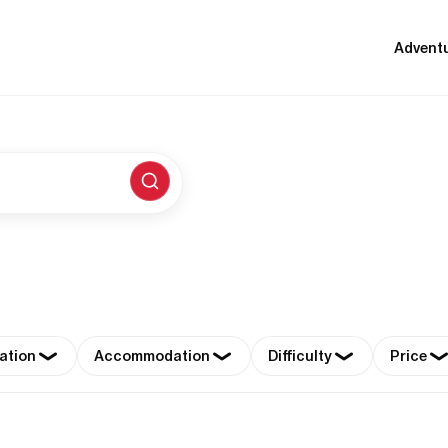
Advent
ation
Accommodation
Difficulty
Price