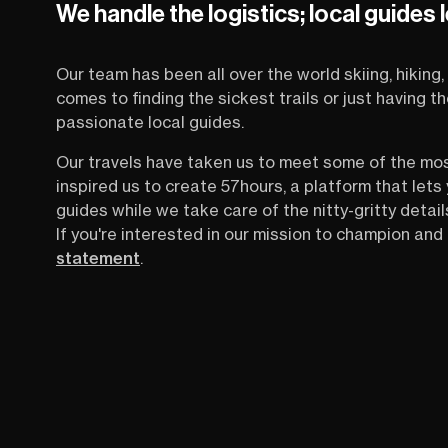
We handle the logistics; local guides 
Our team has been all over the world skiing, hiking, 
comes to finding the sickest trails or just having 
passionate local guides.
Our travels have taken us to meet some of the mo
inspired us to create 57hours, a platform that let
guides while we take care of the nitty-gritty detail
If you're interested in our mission to champion and 
statement
.