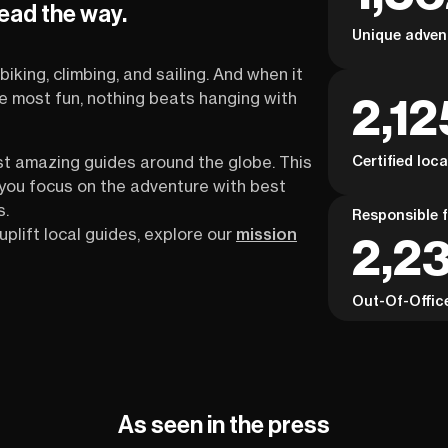
lead the way.
Unique adven
biking, climbing, and sailing. And when it
2,12
the most fun, nothing beats hanging with
Certified loc
st amazing guides around the globe. This
s you focus on the adventure with best
s.
Responsible f
uplift local guides, explore our
mission
2,23
Out-Of-Offic
As seen in the press