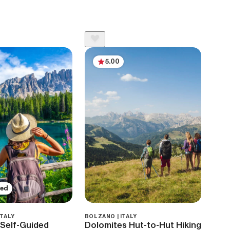
5.00
ded
ITALY
BOLZANO | ITALY
Self-Guided
Dolomites Hut-to-Hut Hiking