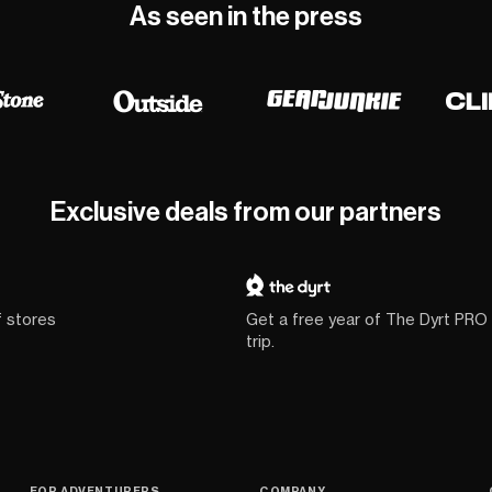
As seen in the press
Exclusive deals from our partners
f stores
Get a free year of The Dyrt PRO
trip.
FOR ADVENTURERS
COMPANY