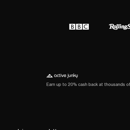
Earn up to 20% cash back at thousands o