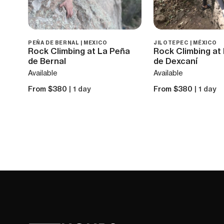
PEÑA DE BERNAL | MEXICO
JILOTEPEC | MÉXICO
Rock Climbing at La Peña
Rock Climbing at
de Bernal
de Dexcaní
Available
Available
From $380
| 1 day
From $380
| 1 day