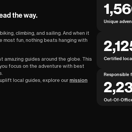
1,5
lead the way.
Unique adven
biking, climbing, and sailing. And when it
2,12
the most fun, nothing beats hanging with
Certified loc
st amazing guides around the globe. This
s you focus on the adventure with best
s.
Responsible f
uplift local guides, explore our
mission
2,2
Out-Of-Offic