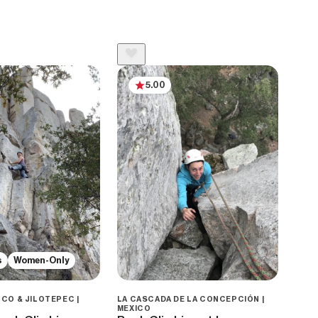
5.00
s
Women-Only
CO & JILOTEPEC |
LA CASCADA DE LA CONCEPCIÓN |
MEXICO