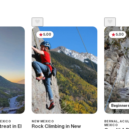
5.00
5.00
Beginner
MEXICO
NEW MEXICO
BERNAL, ACUL
reat in El
Rock Climbing in New
MEXICO