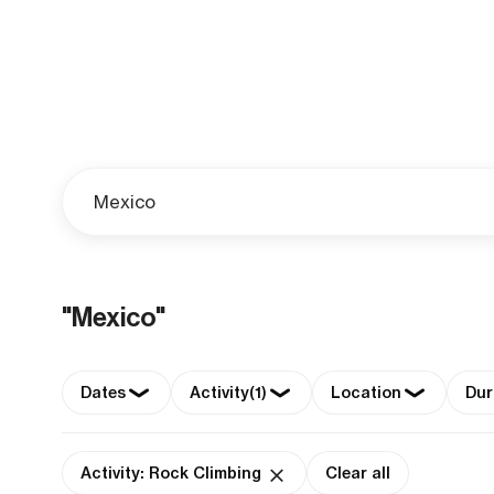
"Mexico"
Dates
Activity
(1)
Location
Dur
Activity: Rock Climbing
Clear all