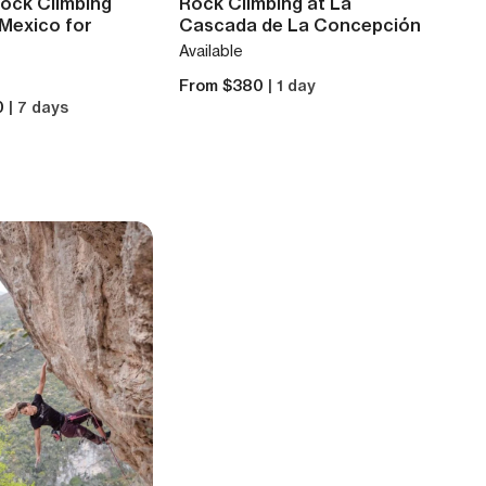
Rock Climbing
Rock Climbing at La
 Mexico for
Cascada de La Concepción
Available
From $380
| 1 day
0
| 7 days