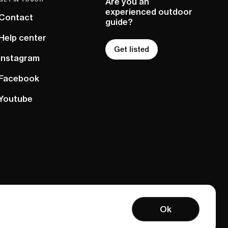
Are you an
experienced outdoor
Contact
guide?
Help center
Get listed
Instagram
Facebook
Youtube
Ok
Terms of service
Privacy policy
Sitemap