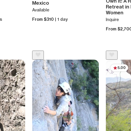
Own It! A 
Mexico
Retreat in
Available
Women
ys
From $310
| 1 day
Inquire
From $2,70
5.00