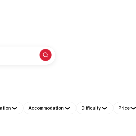
ation
Accommodation
Difficulty
Price