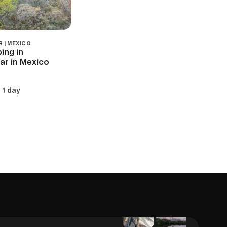
 | MEXICO
ing in
ar in Mexico
| 1 day