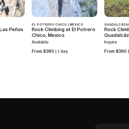
EL POTRERO CHICO | MEXICO
GUADALCÁZAR
 Las Peñas
Rock Climbing at El Potrero
Rock Climb
Chico, Mexico
Guadalcáz
Available
Inquire
From $380
| 1 day
From $380