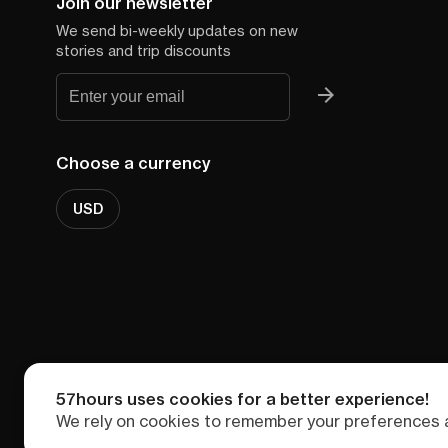
Join our newsletter
We send bi-weekly updates on new
stories and trip discounts
Choose a currency
USD
57hours uses cookies for a better experience!
We rely on cookies to remember your preferences a