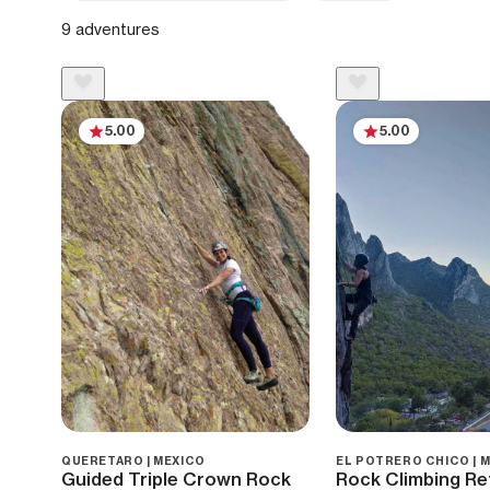
9 adventures
5.00
5.00
QUERETARO | MEXICO
EL POTRERO CHICO | 
Guided Triple Crown Rock
Rock Climbing Ret