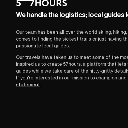
We handle the logistics; local guides 
Our team has been all over the world skiing, hiking, 
comes to finding the sickest trails or just having 
passionate local guides.
Our travels have taken us to meet some of the mo
inspired us to create 57hours, a platform that let
guides while we take care of the nitty-gritty detail
If you're interested in our mission to champion and 
statement
.