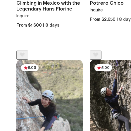
Climbing in Mexico with the
Potrero Chico
Legendary Hans Florine
Inquire
Inquire
From $2,650
| 8 da
From $1,600
| 8 days
5.00
5.00