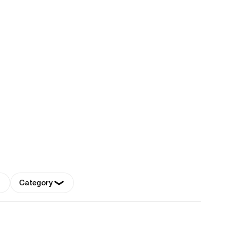
Category