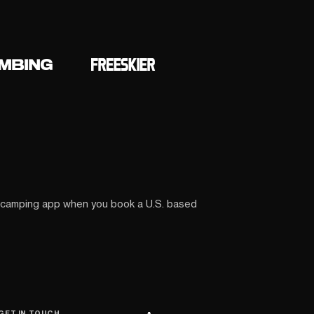
 camping app when you book a U.S. based
GET IN TOUCH