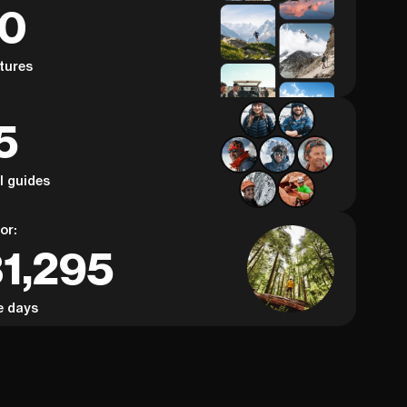
60
tures
5
al guides
or:
31,295
e days