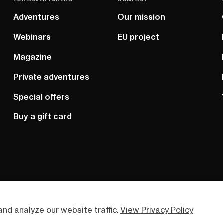
Adventures
Our mission
Webinars
EU project
Magazine
Private adventures
Special offers
Buy a gift card
nd analyze our website traffic.
View Privacy Policy