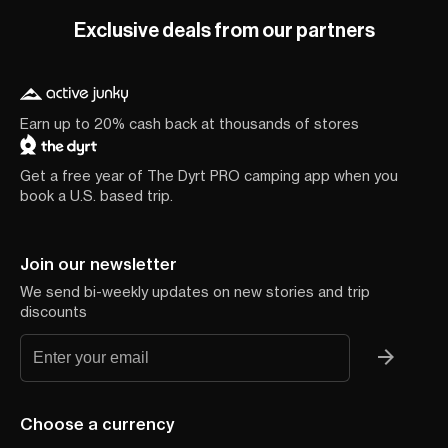
Exclusive deals from our partners
Earn up to 20% cash back at thousands of stores
Get a free year of The Dyrt PRO camping app when you
book a U.S. based trip.
Join our newsletter
We send bi-weekly updates on new stories and trip
discounts
Choose a currency