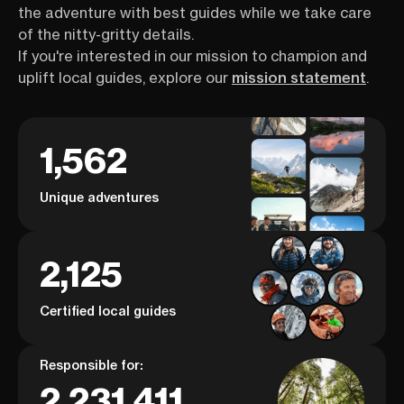
the adventure with best guides while we take care
of the nitty-gritty details.
If you're interested in our mission to champion and
uplift local guides, explore our
mission statement
.
1,562
Unique adventures
2,125
Certified local guides
Responsible for:
2,231,411