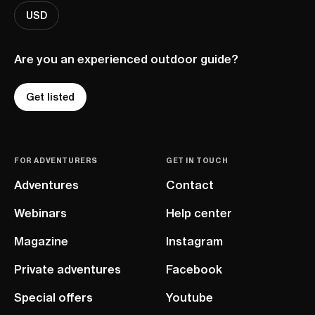
USD
Are you an experienced outdoor guide?
Get listed
FOR ADVENTURERS
GET IN TOUCH
Adventures
Contact
Webinars
Help center
Magazine
Instagram
Private adventures
Facebook
Special offers
Youtube