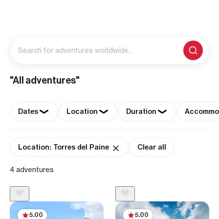
Search for adventures worldwide...
"All adventures"
Dates
Location
Duration
Accommo
Location: Torres del Paine
Clear all
4 adventures
5.00
5.00