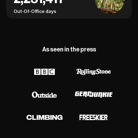
Out-Of-Office days
As seen in the press