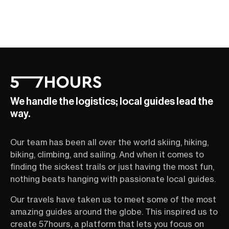
We handle the logistics; local guides lead the
way.
Our team has been all over the world skiing, hiking,
biking, climbing, and sailing. And when it comes to
finding the sickest trails or just having the most fun,
nothing beats hanging with passionate local guides.
Our travels have taken us to meet some of the most
amazing guides around the globe. This inspired us to
create 57hours, a platform that lets you focus on