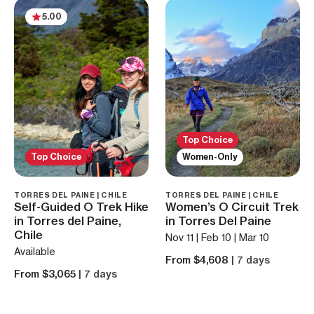
5.00
Top Choice
Top Choice
Women-Only
TORRES DEL PAINE | CHILE
TORRES DEL PAINE | CHILE
Self-Guided O Trek Hike
Women’s O Circuit Trek
in Torres del Paine,
in Torres Del Paine
Chile
Nov 11 | Feb 10 | Mar 10
Available
From $4,608
| 7 days
From $3,065
| 7 days