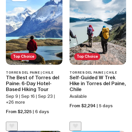
Top Choice
Top Choice
TORRES DEL PAINE | CHILE
TORRES DEL PAINE | CHILE
The Best of Torres del
Self-Guided W Trek
Paine: 6-Day Hotel-
Hike in Torres del Paine,
Based Hiking Tour
Chile
Sep 9 | Sep 16 | Sep 23 |
Available
+26 more
From $2,294
| 5 days
From $2,325
| 6 days