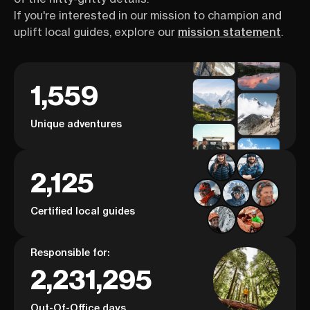
If you're interested in our mission to champion and
uplift local guides, explore our
mission statement
.
1,559
Unique adventures
2,125
Certified local guides
Responsible for:
2,231,295
Out-Of-Office days