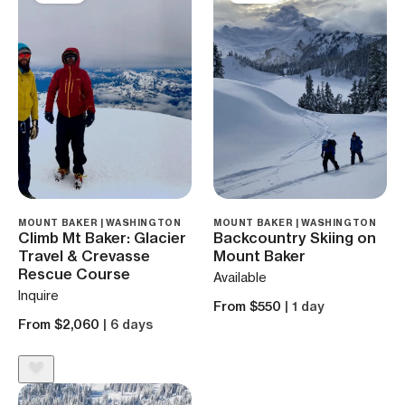
MOUNT BAKER | WASHINGTON
MOUNT BAKER | WASHINGTON
Climb Mt Baker: Glacier
Backcountry Skiing on
Travel & Crevasse
Mount Baker
Rescue Course
Available
Inquire
From $550
| 1 day
From $2,060
| 6 days