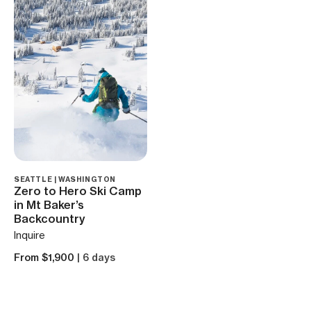
SEATTLE | WASHINGTON
Zero to Hero Ski Camp
in Mt Baker’s
Backcountry
Inquire
From $1,900
| 6 days