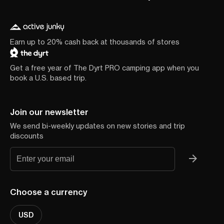
Earn up to 20% cash back at thousands of stores
Get a free year of The Dyrt PRO camping app when you
book a U.S. based trip.
Join our newsletter
We send bi-weekly updates on new stories and trip
discounts
Choose a currency
USD