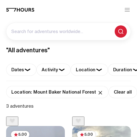
Search for adventures worldwide...
"All adventures"
Dates
Activity
Location
Duration
Location: Mount Baker National Forest
Clear all
3 adventures
5.00
5.00