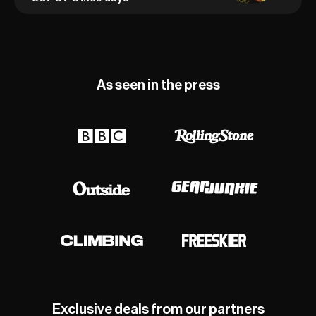
As seen in the press
Exclusive deals from our partners