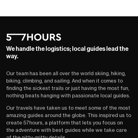
We handle the logistics; local guides lead the
way.
Our team has been all over the world skiing, hiking,
biking, climbing, and sailing. And when it comes to
finding the sickest trails or just having the most fun,
nothing beats hanging with passionate local guides.
Our travels have taken us to meet some of the most
amazing guides around the globe. This inspired us to
create 57hours, a platform that lets you focus on
the adventure with best guides while we take care
of the nitty-gritty details.