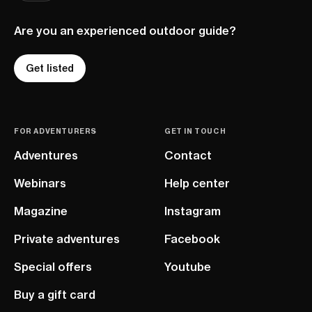
Are you an experienced outdoor guide?
Get listed
FOR ADVENTURERS
GET IN TOUCH
Adventures
Contact
Webinars
Help center
Magazine
Instagram
Private adventures
Facebook
Special offers
Youtube
Buy a gift card