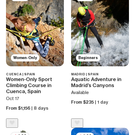
Women-Only
Beginners
CUENCA | SPAIN
MADRID | SPAIN
Women-Only Sport
Aquatic Adventure in
Climbing Course in
Madrid’s Canyons
Cuenca, Spain
Available
Oct 17
From $235
| 1 day
From $1,156
| 8 days