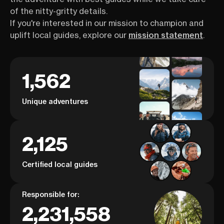
of the nitty-gritty details.
If you're interested in our mission to champion and
uplift local guides, explore our
mission statement
.
1,562
Unique adventures
2,125
Certified local guides
Responsible for:
2,231,558