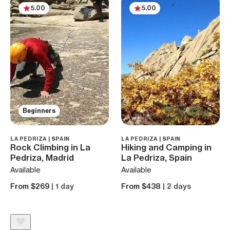
5.00
5.00
Beginners
LA PEDRIZA | SPAIN
LA PEDRIZA | SPAIN
Rock Climbing in La
Hiking and Camping in
Pedriza, Madrid
La Pedriza, Spain
Available
Available
From $269
| 1 day
From $438
| 2 days