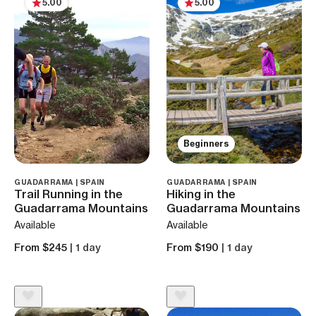
5.00
5.00
Beginners
GUADARRAMA | SPAIN
GUADARRAMA | SPAIN
Trail Running in the
Hiking in the
Guadarrama Mountains
Guadarrama Mountains
Available
Available
From $245
| 1 day
From $190
| 1 day