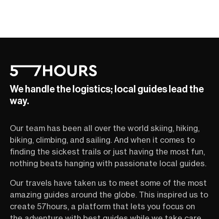
We handle the logistics; local guides lead the
way.
Our team has been all over the world skiing, hiking,
biking, climbing, and sailing. And when it comes to
finding the sickest trails or just having the most fun,
nothing beats hanging with passionate local guides.
Our travels have taken us to meet some of the most
amazing guides around the globe. This inspired us to
create 57hours, a platform that lets you focus on
the adventure with best guides while we take care