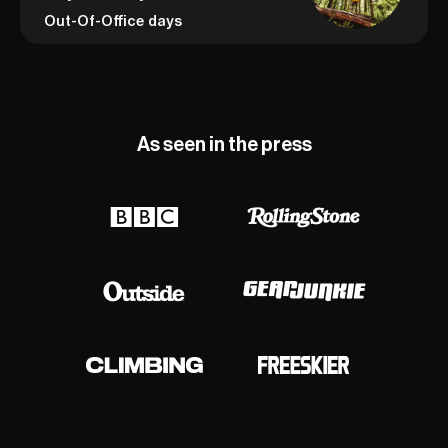
Out-Of-Office days
As seen in the press