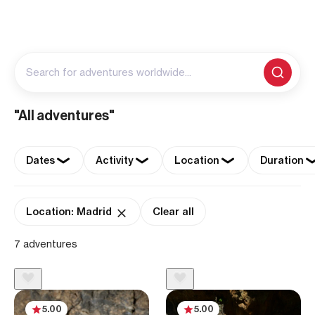
Search for adventures worldwide...
"All adventures"
Dates
Activity
Location
Duration
Location: Madrid
Clear all
7 adventures
5.00
5.00