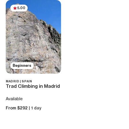
5.00
Beginners
MADRID | SPAIN
Trad Climbing in Madrid
Available
From $292
| 1 day