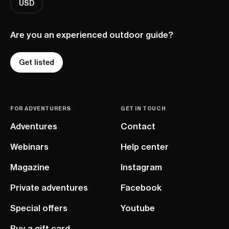
USD
Are you an experienced outdoor guide?
Get listed
FOR ADVENTURERS
GET IN TOUCH
Adventures
Contact
Webinars
Help center
Magazine
Instagram
Private adventures
Facebook
Special offers
Youtube
Buy a gift card