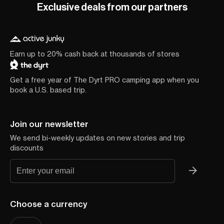
Exclusive deals from our partners
Earn up to 20% cash back at thousands of stores
Get a free year of The Dyrt PRO camping app when you
book a U.S. based trip.
Join our newsletter
We send bi-weekly updates on new stories and trip
discounts
Choose a currency