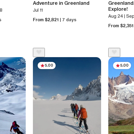
Adventure in Greenland
Greenland:
Explore!
 8
Jul 11
Aug 24 | Sep
s
From $2,821
| 7 days
From $2,35
5.00
5.00