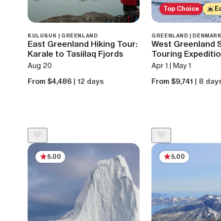
Top Choice
Ea
KULUSUK | GREENLAND
GREENLAND | DENMAR
East Greenland Hiking Tour:
West Greenland Sa
Karale to Tasiilaq Fjords
Touring Expediti
Aug 20
Apr 1 | May 1
From $4,486
| 12 days
From $9,741
| 8 day
5.00
5.00