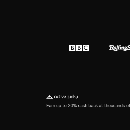
Earn up to 20% cash back at thousands o