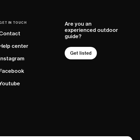
GET IN TOUCH
Are you an
experienced outdoor
Contact
guide?
Help center
Get listed
Instagram
Facebook
Youtube