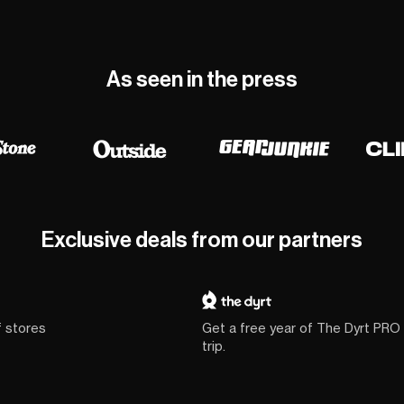
As seen in the press
Exclusive deals from our partners
f stores
Get a free year of The Dyrt PRO
trip.