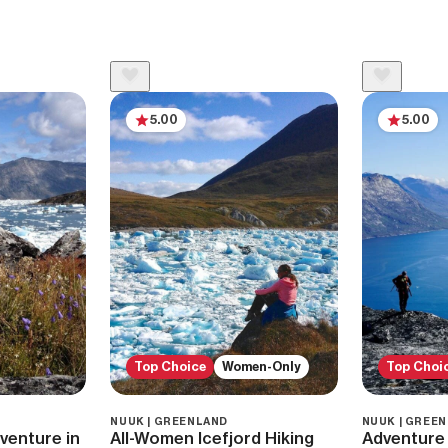
5.00
5.00
Top Choice
Women-Only
Top Choi
NUUK | GREENLAND
NUUK | GREE
dventure in
All-Women Icefjord Hiking
Adventure