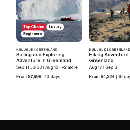
Top Choice
Luxury
Beginners
KULUSUK | GREENLAND
KULUSUK | GREENLAN
Sailing and Exploring
Hiking Adventure 
Adventure in Greenland
Greenland
Sep 1 | Jul 30 | Aug 10 | +2 more
Aug 17 | Sep 3
From $7,596
| 10 days
From $4,324
| 10 da