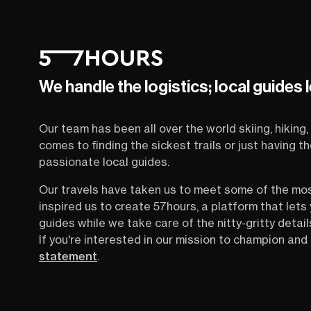
We handle the logistics; local guides 
Our team has been all over the world skiing, hiking, 
comes to finding the sickest trails or just having 
passionate local guides.
Our travels have taken us to meet some of the mo
inspired us to create 57hours, a platform that let
guides while we take care of the nitty-gritty detail
If you're interested in our mission to champion and 
statement
.