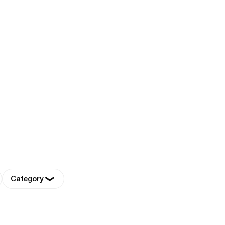
Category