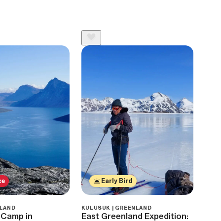
ce
Early Bird
NLAND
KULUSUK | GREENLAND
 Camp in
East Greenland Expedition: