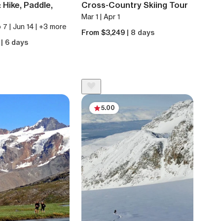
 Hike, Paddle,
Cross-Country Skiing Tour
Mar 1 | Apr 1
 7 | Jun 14 | +3 more
From $3,249
| 8 days
1
| 6 days
5.00