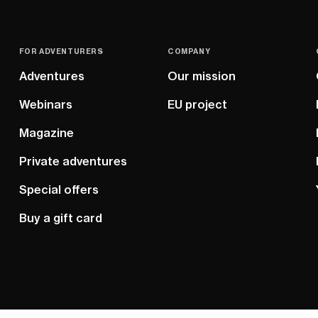
FOR ADVENTURERS
COMPANY
Adventures
Our mission
Webinars
EU project
Magazine
Private adventures
Special offers
Buy a gift card