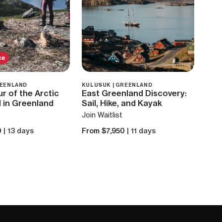
ce
REENLAND
KULUSUK | GREENLAND
r of the Arctic
East Greenland Discovery:
l in Greenland
Sail, Hike, and Kayak
Join Waitlist
0
| 13 days
From $7,950
| 11 days