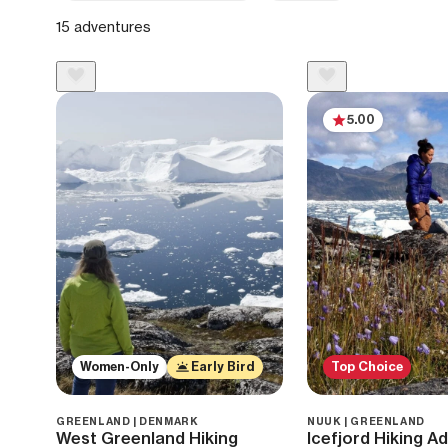
15 adventures
5.00
Women-Only
Early Bird
Top Choice
GREENLAND | DENMARK
NUUK | GREENLAND
West Greenland Hiking
Icefjord Hiking A