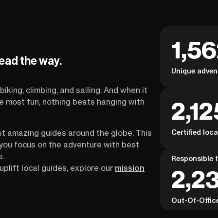
1,5
lead the way.
Unique adven
biking, climbing, and sailing. And when it
2,12
the most fun, nothing beats hanging with
Certified loc
st amazing guides around the globe. This
s you focus on the adventure with best
s.
Responsible f
uplift local guides, explore our
mission
2,23
Out-Of-Offic