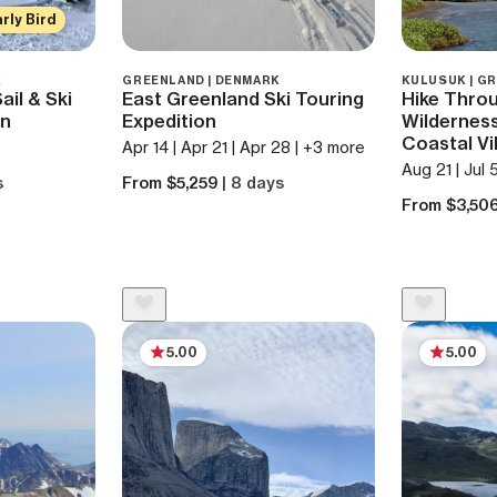
rly Bird
K
GREENLAND | DENMARK
KULUSUK | G
il & Ski
East Greenland Ski Touring
Hike Thro
on
Expedition
Wilderness
Coastal Vi
Apr 14 | Apr 21 | Apr 28 | +3 more
Aug 21 | Jul 
s
From $5,259
| 8 days
From $3,50
5.00
5.00