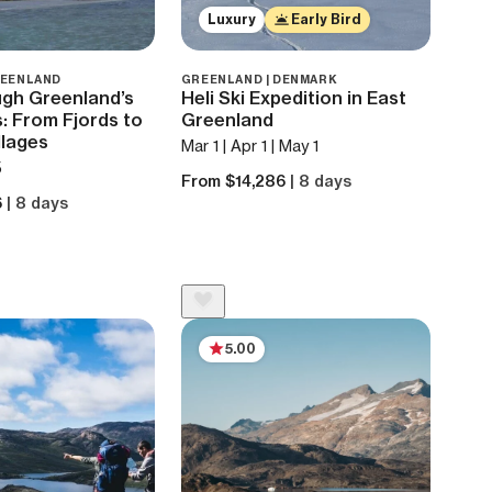
Luxury
Early Bird
REENLAND
GREENLAND | DENMARK
ugh Greenland’s
Heli Ski Expedition in East
: From Fjords to
Greenland
llages
Mar 1 | Apr 1 | May 1
5
From $14,286
| 8 days
6
| 8 days
5.00