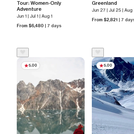
Tour: Women-Only
Greenland
Adventure
Jun 27 | Jul 25 | Aug
Jun 1 | Jul 1 | Aug 1
From $2,821
| 7 day
From $6,480
| 7 days
5.00
5.00