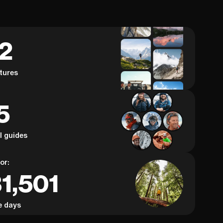
62
tures
5
al guides
or:
1,501
e days