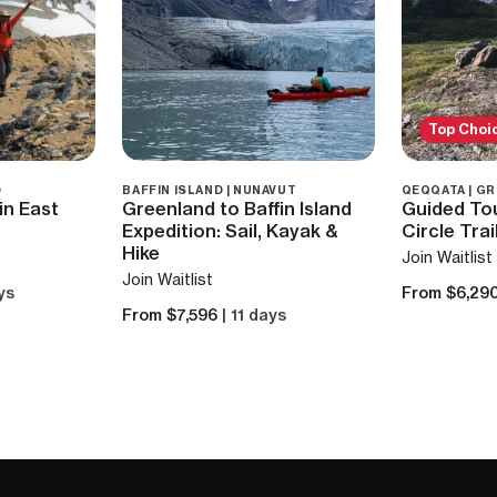
Top Choi
D
BAFFIN ISLAND | NUNAVUT
QEQQATA | G
in East
Greenland to Baffin Island
Guided Tou
Expedition: Sail, Kayak &
Circle Trai
Hike
Join Waitlist
Join Waitlist
ys
From $6,29
From $7,596
| 11 days