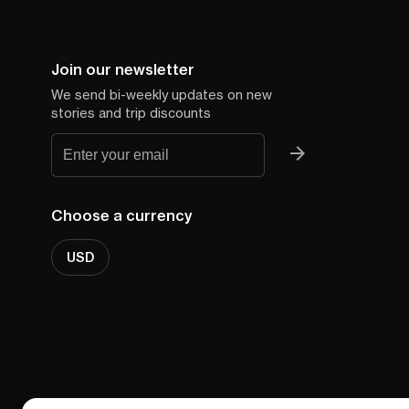
Join our newsletter
We send bi-weekly updates on new
stories and trip discounts
Choose a currency
USD