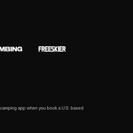
 camping app when you book a U.S. based