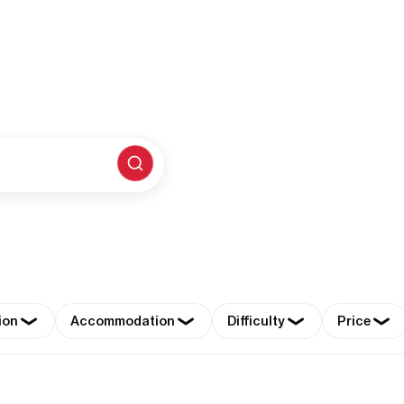
ion
Accommodation
Difficulty
Price