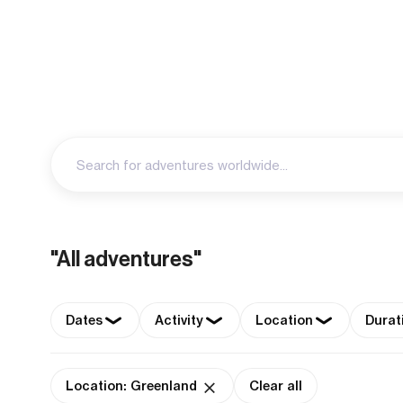
"All adventures"
Dates
Activity
Location
Durat
Location: Greenland
Clear all