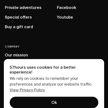
Private adventures
Facebook
Special offers
Youtube
Buy a gift card
COMPANY
Our mission
EU project
57hours uses cookies for a better
experience!
We rely on cookies to remember your
preferences and analyze our website traffic.
View Privacy Policy
Ok
Terms of service
Privacy policy
Sitemap