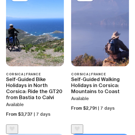
CORSICA | FRANCE
CORSICA | FRANCE
Self-Guided Bike
Self-Guided Walking
Holidays in North
Holidays in Corsica:
Corsica: Ride the GT20
Mountains to Coast
from Bastia to Calvi
Available
Available
From $2,791
| 7 days
From $3,737
| 7 days