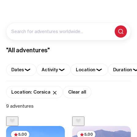
Search for adventures worldwide...
"All adventures"
Dates
Activity
Location
Duration
Location: Corsica
Clear all
9 adventures
5.00
5.00