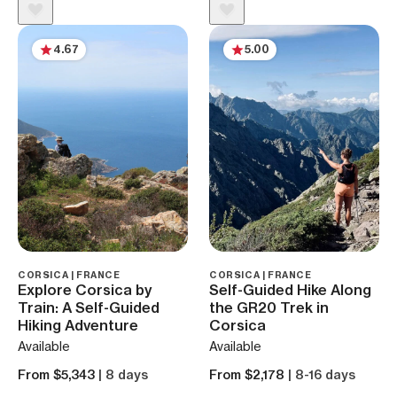
4.67
5.00
CORSICA | FRANCE
CORSICA | FRANCE
Explore Corsica by
Self-Guided Hike Along
Train: A Self-Guided
the GR20 Trek in
Hiking Adventure
Corsica
Available
Available
From $5,343
| 8 days
From $2,178
| 8-16 days