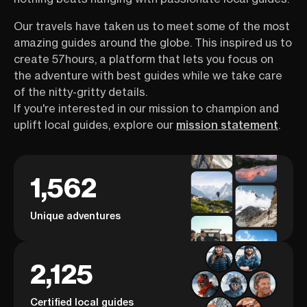
Our travels have taken us to meet some of the most
amazing guides around the globe. This inspired us to
create 57hours, a platform that lets you focus on
the adventure with best guides while we take care
of the nitty-gritty details.
If you're interested in our mission to champion and
uplift local guides, explore our
mission statement
.
1,562
Unique adventures
2,125
Certified local guides