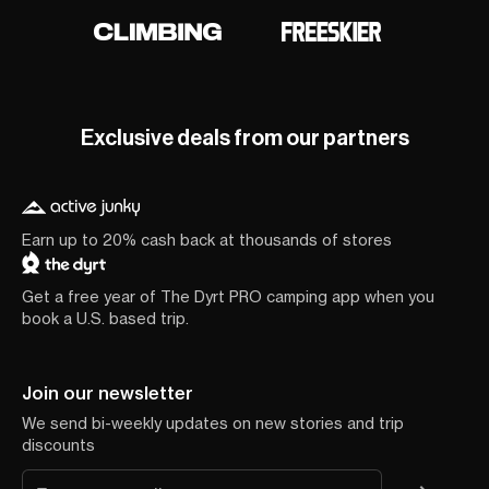
Exclusive deals from our partners
Earn up to 20% cash back at thousands of stores
Get a free year of The Dyrt PRO camping app when you
book a U.S. based trip.
Join our newsletter
We send bi-weekly updates on new stories and trip
discounts