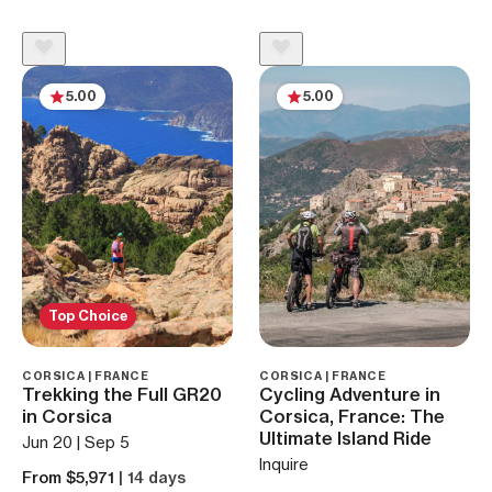
5.00
5.00
Top Choice
CORSICA | FRANCE
CORSICA | FRANCE
Trekking the Full GR20
Cycling Adventure in
in Corsica
Corsica, France: The
Ultimate Island Ride
Jun 20 | Sep 5
Inquire
From $5,971
| 14 days