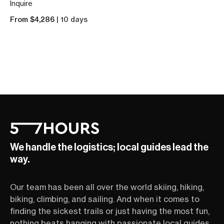
Inquire
From $4,286
| 10 days
We handle the logistics; local guides lead the
way.
Our team has been all over the world skiing, hiking,
biking, climbing, and sailing. And when it comes to
finding the sickest trails or just having the most fun,
nothing beats hanging with passionate local guides.