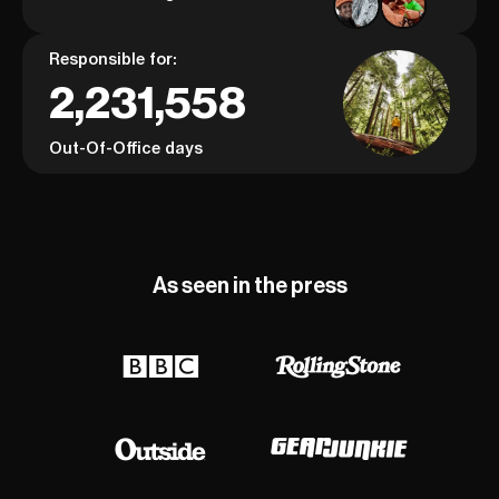
Responsible for:
2,231,558
Out-Of-Office days
As seen in the press