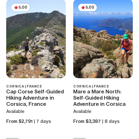
5.00
5.00
CORSICA | FRANCE
CORSICA | FRANCE
Cap Corse Self-Guided
Mare a Mare North:
Hiking Adventure in
Self-Guided Hiking
Corsica, France
Adventure in Corsica
Available
Available
From $2,791
| 7 days
From $3,387
| 8 days