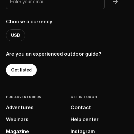
Choose a currency
USD
Are you an experienced outdoor guide?
Get listed
FOR ADVENTURERS
GET IN TOUCH
Adventures
Contact
Webinars
Help center
Magazine
Instagram