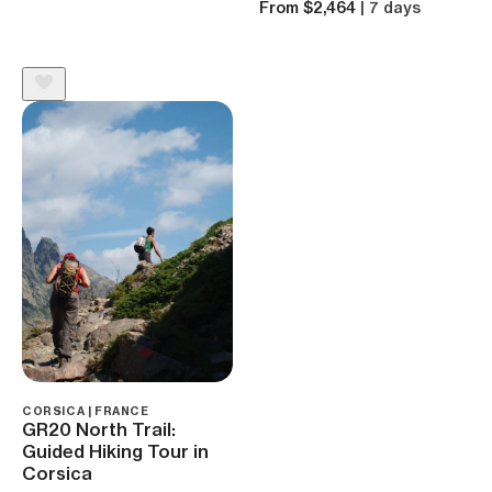
From $2,464
| 7 days
CORSICA | FRANCE
GR20 North Trail:
Guided Hiking Tour in
Corsica