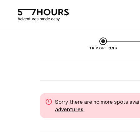
TRIP OPTIONS
Sorry, there are no more spots avai
adventures