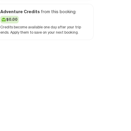
Adventure Credits
from this booking:
$0.00
Credits become available one day after your trip
ends. Apply them to save on your next booking.