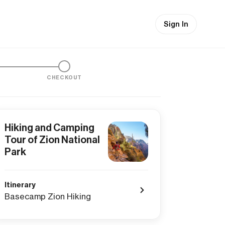
Sign In
CHECKOUT
Hiking and Camping
Tour of Zion National
Park
Itinerary
Basecamp Zion Hiking