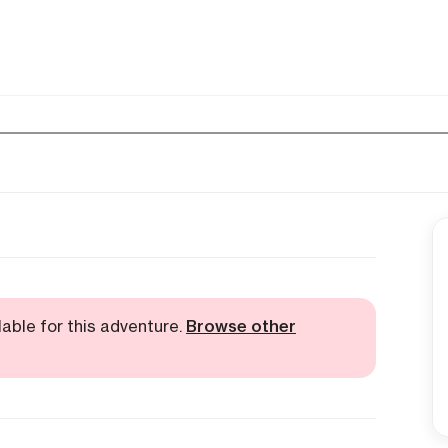
lable for this adventure.
Browse other