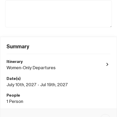
Summary
Itinerary
Women-Only Departures
Date(s)
July 10th, 2027 - Jul 19th, 2027
People
1
Person