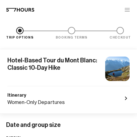
TRIP OPTIONS
BOOKING TERMS
CHECKOUT
Hotel-Based Tour du Mont Blanc:
Classic 10-Day Hike
Itinerary
Women-Only Departures
Date and group size