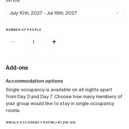
DATE(S)
NUMBER OF PEOPLE
Add-ons
Accommodation options
Single occupancy is available on all nights apart
from Day 3 and Day 7. Choose how many members of
your group would like to stay in single occupancy
rooms.
SINGLE OCCUPANCY ROOM (+
$
1,216.64
)