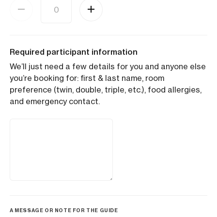
Required participant information
We’ll just need a few details for you and anyone else
you’re booking for: first & last name, room
preference (twin, double, triple, etc.), food allergies,
and emergency contact.
A MESSAGE OR NOTE FOR THE GUIDE