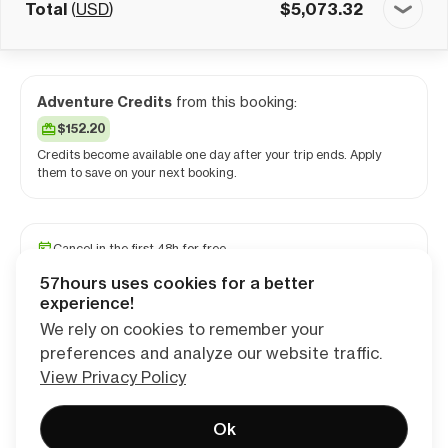
Total
(
USD
)
$
5,073.32
Adventure Credits
from this booking:
$152.20
Credits become available one day after your trip ends. Apply
them to save on your next booking.
Cancel in the first 48h for free
Reserve your spot with a minimum deposit
57hours uses cookies for a better
Travel and medical insurance available
experience!
We rely on cookies to remember your
preferences and analyze our website traffic.
Continue
View Privacy Policy
Ok