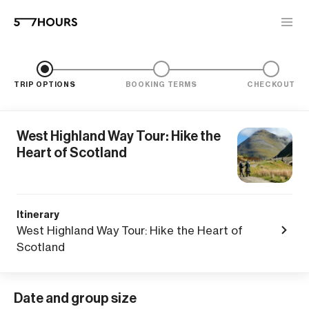
TRIP OPTIONS
BOOKING TERMS
CHECKOUT
West Highland Way Tour: Hike the
Heart of Scotland
Itinerary
West Highland Way Tour: Hike the Heart of
Scotland
Date and group size