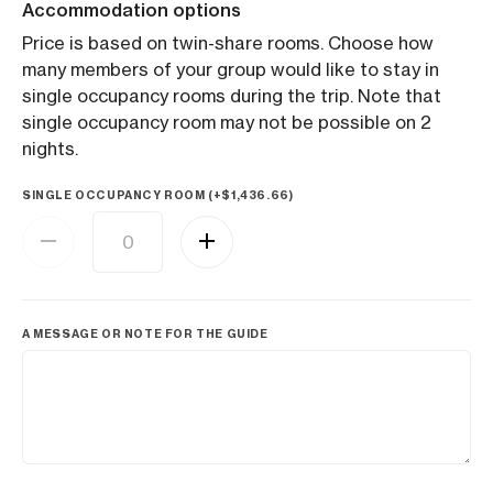
Accommodation options
Price is based on twin-share rooms. Choose how
many members of your group would like to stay in
single occupancy rooms during the trip. Note that
single occupancy room may not be possible on 2
nights.
SINGLE OCCUPANCY ROOM (+
$
1,436.66
)
A MESSAGE OR NOTE FOR THE GUIDE