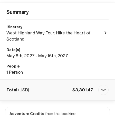
Summary
Itinerary
West Highland Way Tour: Hike the Heart of
Scotland
Date(s)
May 8th, 2027 - May 16th, 2027
People
1
Person
Total
(
USD
)
$
3,301.47
Adventure Credits
from this booking: