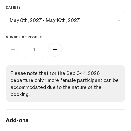
DATE(S)
NUMBER OF PEOPLE
Please note that for the Sep 6-14, 2026
departure only 1 more female participant can be
accommodated due to the nature of the
booking.
Add-ons