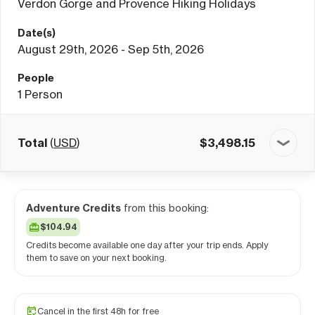
Verdon Gorge and Provence Hiking Holidays
Date(s)
August 29th, 2026 - Sep 5th, 2026
People
1
Person
Total
(
USD
)
$
3,498.15
Adventure Credits
from this booking:
$104.94
Credits become available one day after your trip ends. Apply
them to save on your next booking.
Cancel in the first 48h for free