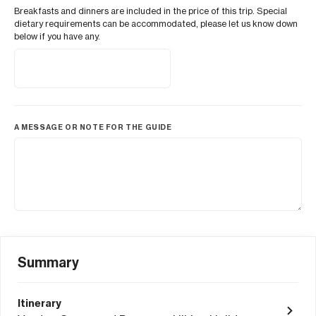
Breakfasts and dinners are included in the price of this trip. Special
dietary requirements can be accommodated, please let us know down
below if you have any.
A MESSAGE OR NOTE FOR THE GUIDE
Summary
Itinerary