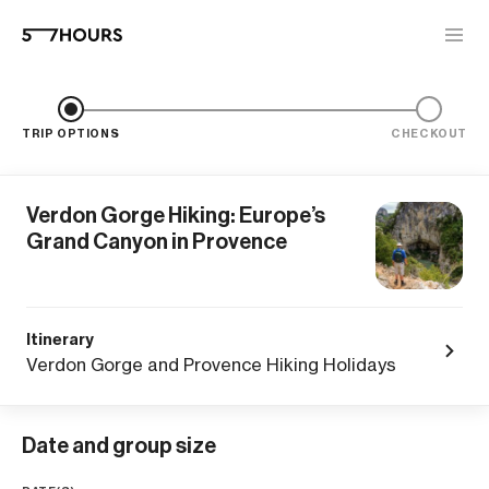
TRIP OPTIONS
CHECKOUT
Verdon Gorge Hiking: Europe’s
Grand Canyon in Provence
Itinerary
Verdon Gorge and Provence Hiking Holidays
Date and group size