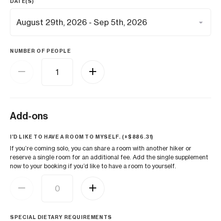
DATE(S)
NUMBER OF PEOPLE
Add-ons
I’D LIKE TO HAVE A ROOM TO MYSELF. (+
$
886.31
)
If you’re coming solo, you can share a room with another hiker or
reserve a single room for an additional fee. Add the single supplement
now to your booking if you’d like to have a room to yourself.
SPECIAL DIETARY REQUIREMENTS