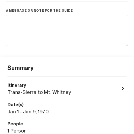
A MESSAGE OR NOTE FOR THE GUIDE
Summary
Itinerary
Trans-Sierra to Mt. Whitney
Date(s)
Jan 1 - Jan 9, 1970
People
1
Person