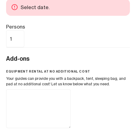
Select date.
Persons
Add-ons
EQUIPMENT RENTAL AT NO ADDITIONAL COST
Your guides can provide you with a backpack, tent, sleeping bag, and
pad at no additional cost! Let us know below what you need.