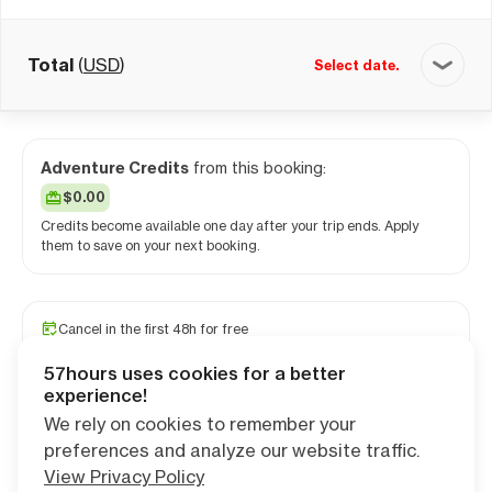
Total
(
USD
)
Select date.
Adventure Credits
from this booking:
$0.00
Credits become available one day after your trip ends. Apply
them to save on your next booking.
Cancel in the first 48h for free
Travel and medical insurance available
57hours uses cookies for a better
PRO camping app free for 1 year
experience!
We rely on cookies to remember your
preferences and analyze our website traffic.
Continue
View Privacy Policy