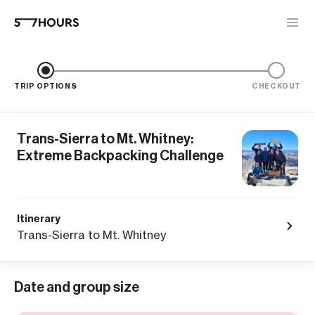
TRIP OPTIONS
CHECKOUT
Trans-Sierra to Mt. Whitney:
Extreme Backpacking Challenge
Itinerary
Trans-Sierra to Mt. Whitney
Date and group size