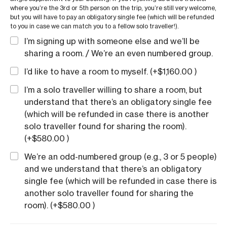
where you’re the 3rd or 5th person on the trip, you’re still very welcome,
but you will have to pay an obligatory single fee (which will be refunded
to you in case we can match you to a fellow solo traveller!).
I’m signing up with someone else and we’ll be
sharing a room. / We’re an even numbered group.
I’d like to have a room to myself. (+
$
1,160.00
)
I’m a solo traveller willing to share a room, but
understand that there’s an obligatory single fee
(which will be refunded in case there is another
solo traveller found for sharing the room).
(+
$
580.00
)
We’re an odd-numbered group (e.g., 3 or 5 people)
and we understand that there’s an obligatory
single fee (which will be refunded in case there is
another solo traveller found for sharing the
room). (+
$
580.00
)