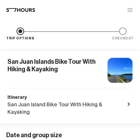
TRIP OPTIONS
CHECKOUT
San Juan Islands Bike Tour With
Hiking & Kayaking
Itinerary
San Juan Island Bike Tour With Hiking &
Kayaking
Date and group size