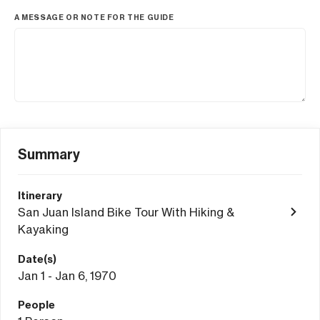
A MESSAGE OR NOTE FOR THE GUIDE
Summary
Itinerary
San Juan Island Bike Tour With Hiking &
Kayaking
Date(s)
Jan 1 - Jan 6, 1970
People