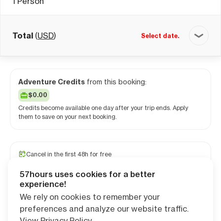
1
Person
Total
(
USD
)
Select date.
Adventure Credits
from this booking:
$0.00
Credits become available one day after your trip ends. Apply
them to save on your next booking.
Cancel in the first 48h for free
Travel and medical insurance available
57hours uses cookies for a better
PRO camping app free for 1 year
experience!
We rely on cookies to remember your
preferences and analyze our website traffic.
Continue
View Privacy Policy