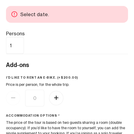
Select date.
Persons
Add-ons
I’D LIKE TO RENT AN E-BIKE. (+
$
200.00
)
Price is per person, for the whole trip.
ACCOMMODATION OPTIONS
*
The price of the tour is based on two guests sharing a room (double
occupancy). If you’d like to have the room to yourself, you can add the
single supplement to your booking. If you’re joining as a solo traveler