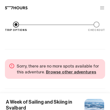
TRIP OPTIONS
CHECKOUT
Sorry, there are no more spots available for
this adventure.
Browse other adventures
A Week of Sailing and Skiing in
Svalbard