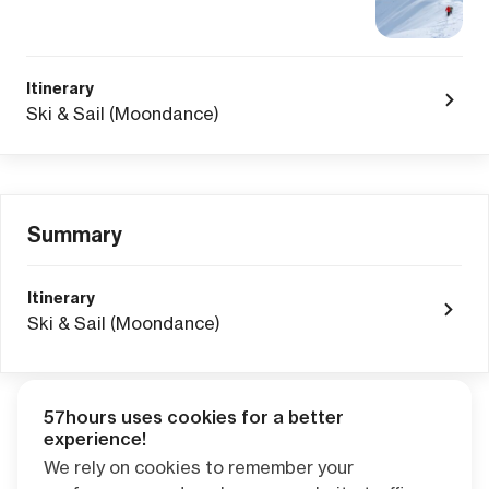
Itinerary
Ski & Sail (Moondance)
Summary
Itinerary
Ski & Sail (Moondance)
57hours uses cookies for a better
Adventure Credits
from this booking:
experience!
$0.00
We rely on cookies to remember your
Credits become available one day after your trip ends. Apply