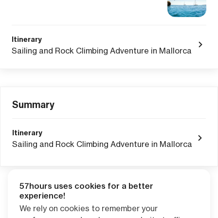
Itinerary
Sailing and Rock Climbing Adventure in Mallorca
Summary
Itinerary
Sailing and Rock Climbing Adventure in Mallorca
57hours uses cookies for a better
Adventure Credits
from this booking:
experience!
$0.00
We rely on cookies to remember your
Credits become available one day after your trip ends. Apply