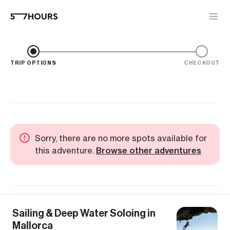
TRIP OPTIONS
CHECKOUT
Sorry, there are no more spots available for
this adventure.
Browse other adventures
Sailing & Deep Water Soloing in
Mallorca