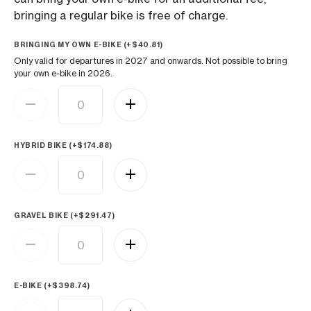
bringing a regular bike is free of charge.
BRINGING MY OWN E-BIKE (+
$
40.81
)
Only valid for departures in 2027 and onwards. Not possible to bring
your own e-bike in 2026.
HYBRID BIKE (+
$
174.88
)
GRAVEL BIKE (+
$
291.47
)
E-BIKE (+
$
398.74
)