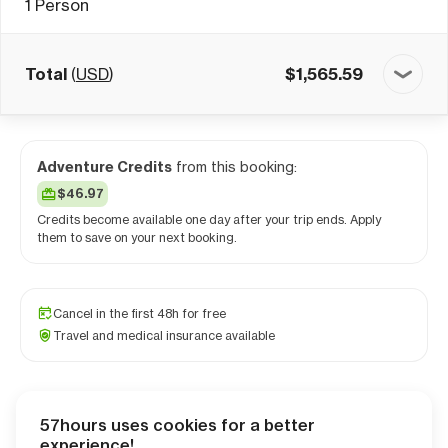
1
Person
Total
(
USD
)
$
1,565.59
Adventure Credits
from this booking:
$46.97
Credits become available one day after your trip ends. Apply
them to save on your next booking.
Cancel in the first 48h for free
Travel and medical insurance available
57hours uses cookies for a better
Checkout
experience!