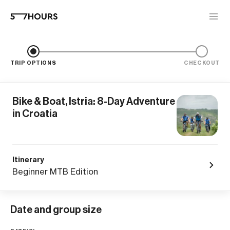
TRIP OPTIONS
CHECKOUT
Bike & Boat, Istria: 8-Day Adventure
in Croatia
Itinerary
Beginner MTB Edition
Date and group size