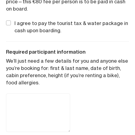
price—this €80 fee per person is to be paid in cash
on board.
I agree to pay the tourist tax & water package in
cash upon boarding.
Required participant information
We’ll just need a few details for you and anyone else
you’re booking for: first & last name, date of birth,
cabin preference, height (if you’re renting a bike),
food allergies.