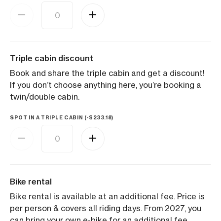
Triple cabin discount
Book and share the triple cabin and get a discount!
If you don’t choose anything here, you’re booking a
twin/double cabin.
SPOT IN A TRIPLE CABIN (
-
$
233.18
)
Bike rental
Bike rental is available at an additional fee. Price is
per person & covers all riding days. From 2027, you
can bring your own e-bike for an additional fee,