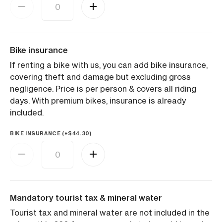
Bike insurance
If renting a bike with us, you can add bike insurance,
covering theft and damage but excluding gross
negligence. Price is per person & covers all riding
days. With premium bikes, insurance is already
included.
BIKE INSURANCE (+
$
44.30
)
Mandatory tourist tax & mineral water
Tourist tax and mineral water are not included in the