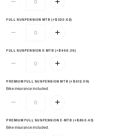
FULL SUSPENSION MTB (+
$
320.62
)
FULL SUSPENSION E-MTB (+
$
466.36
)
PREMIUM FULL SUSPENSION MTB (+
$
612.09
)
Bike insurance included.
PREMIUM FULL SUSPENSION E-MTB (+
$
860.43
)
Bike insurance included.