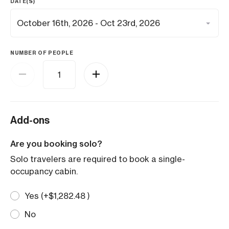
DATE(S)
NUMBER OF PEOPLE
Add-ons
Are you booking solo?
Solo travelers are required to book a single-
occupancy cabin.
Yes (+
$
1,282.48
)
No