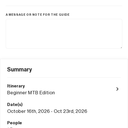
A MESSAGE OR NOTE FOR THE GUIDE
Summary
Itinerary
Beginner MTB Edition
Date(s)
October 16th, 2026 - Oct 23rd, 2026
People