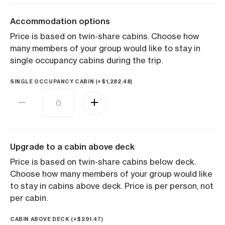
Accommodation options
Price is based on twin-share cabins. Choose how
many members of your group would like to stay in
single occupancy cabins during the trip.
SINGLE OCCUPANCY CABIN (+
$
1,282.48
)
Upgrade to a cabin above deck
Price is based on twin-share cabins below deck.
Choose how many members of your group would like
to stay in cabins above deck. Price is per person, not
per cabin.
CABIN ABOVE DECK (+
$
291.47
)