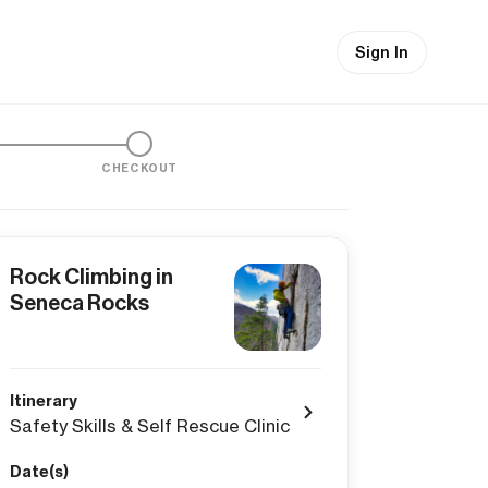
Sign In
CHECKOUT
Rock Climbing in
Seneca Rocks
Itinerary
Safety Skills & Self Rescue Clinic
Date(s)