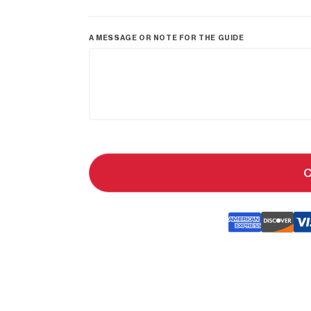
A MESSAGE OR NOTE FOR THE GUIDE
C