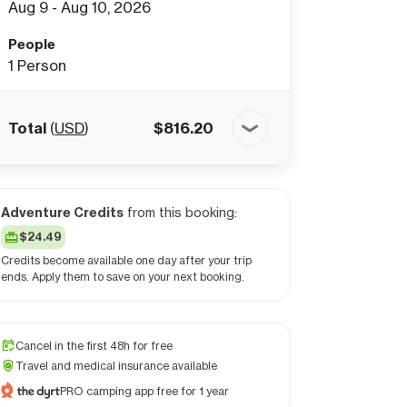
Aug 9 - Aug 10, 2026
People
1
Person
Total
(
USD
)
$
816.20
Adventure Credits
from this booking:
$24.49
Credits become available one day after your trip
ends. Apply them to save on your next booking.
Cancel in the first 48h for free
Travel and medical insurance available
PRO camping app free for 1 year