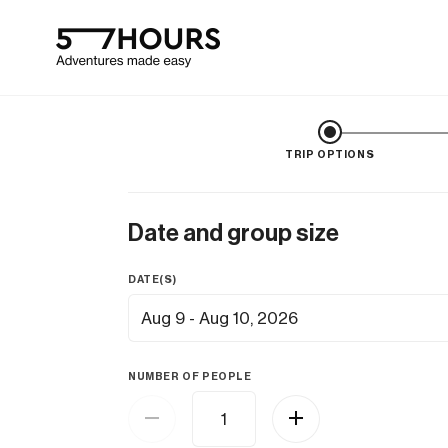
TRIP OPTIONS
Date and group size
DATE(S)
Aug 9 - Aug 10, 2026
NUMBER OF PEOPLE