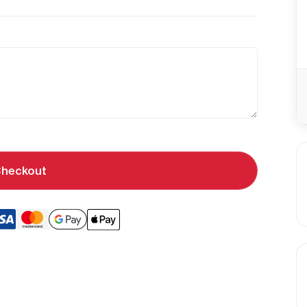
heckout