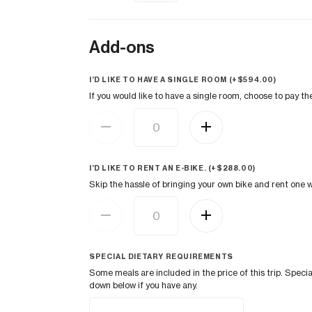
Add-ons
I’D LIKE TO HAVE A SINGLE ROOM (+
$
594.00
)
If you would like to have a single room, choose to pay t
I’D LIKE TO RENT AN E-BIKE. (+
$
288.00
)
Skip the hassle of bringing your own bike and rent one w
SPECIAL DIETARY REQUIREMENTS
Some meals are included in the price of this trip. Spe
down below if you have any.