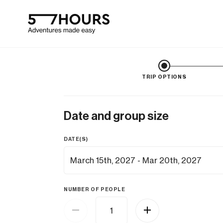
TRIP OPTIONS
Date and group size
DATE(S)
NUMBER OF PEOPLE