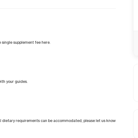
he single supplement fee here.
ith your guides.
cial dietary requirements can be accommodated, please let us know