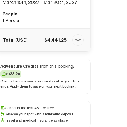
March 15th, 2027 - Mar 20th, 2027
People
1
Person
Total
(
USD
)
$
4,441.25
Adventure Credits
from this booking:
$133.24
Credits become available one day after your trip
ends. Apply them to save on your next booking.
Cancel in the first 48h for free
Reserve your spot with a minimum deposit
Travel and medical insurance available