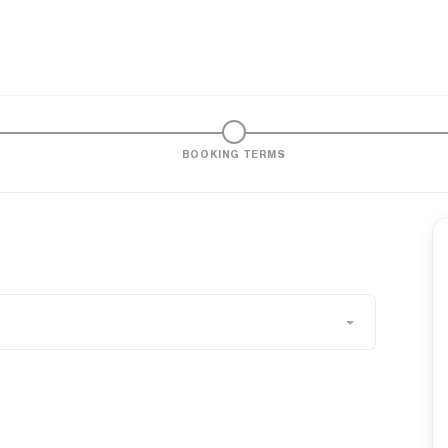
BOOKING TERMS