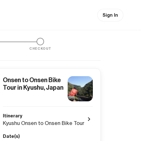
Sign In
CHECKOUT
Onsen to Onsen Bike
Tour in Kyushu, Japan
Itinerary
Kyushu Onsen to Onsen Bike Tour
Date(s)