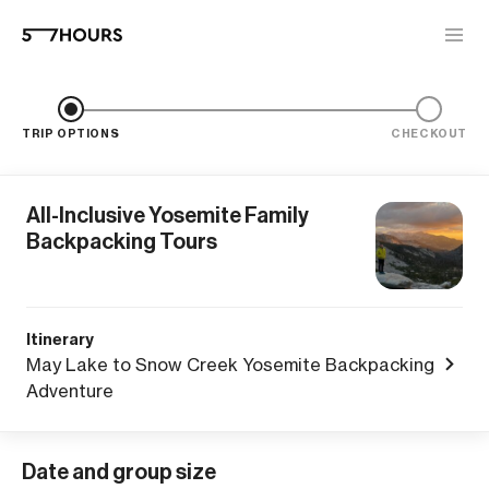
TRIP OPTIONS
CHECKOUT
All-Inclusive Yosemite Family
Backpacking Tours
Itinerary
May Lake to Snow Creek Yosemite Backpacking
Adventure
Date and group size