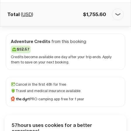
Total
(
USD
)
$
1,755.60
Adventure Credits
from this booking:
$52.67
Credits become available one day after your trip ends. Apply
them to save on your next booking.
Cancel in the first 48h for free
Travel and medical insurance available
PRO camping app free for 1 year
57hours uses cookies for a better
Checkout