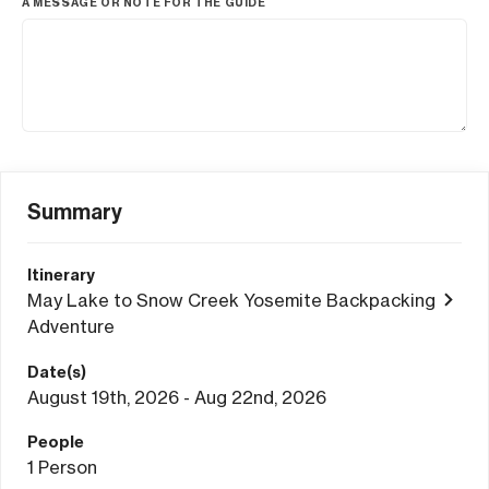
A MESSAGE OR NOTE FOR THE GUIDE
Summary
Itinerary
May Lake to Snow Creek Yosemite Backpacking
Adventure
Date(s)
August 19th, 2026 - Aug 22nd, 2026
People
1
Person