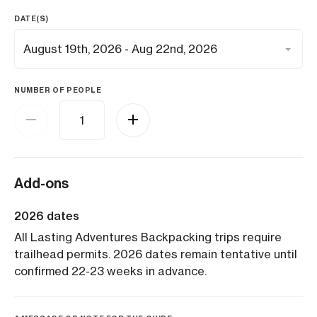
DATE(S)
NUMBER OF PEOPLE
Add-ons
2026 dates
All Lasting Adventures Backpacking trips require
trailhead permits. 2026 dates remain tentative until
confirmed 22-23 weeks in advance.