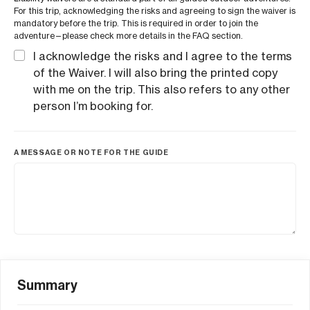
For this trip, acknowledging the risks and agreeing to sign the waiver is
mandatory before the trip. This is required in order to join the
adventure—please check more details in the FAQ section.
I acknowledge the risks and I agree to the terms
of the Waiver. I will also bring the printed copy
with me on the trip. This also refers to any other
person I’m booking for.
A MESSAGE OR NOTE FOR THE GUIDE
Summary