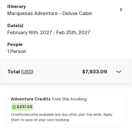
Itinerary
Marquesas Adventure – Deluxe Cabin
Date(s)
February 16th, 2027 - Feb 25th, 2027
People
1
Person
Total
(
USD
)
$
7,933.09
Adventure Credits
from this booking:
$237.99
Credits become available one day after your trip ends. Apply
them to save on your next booking.