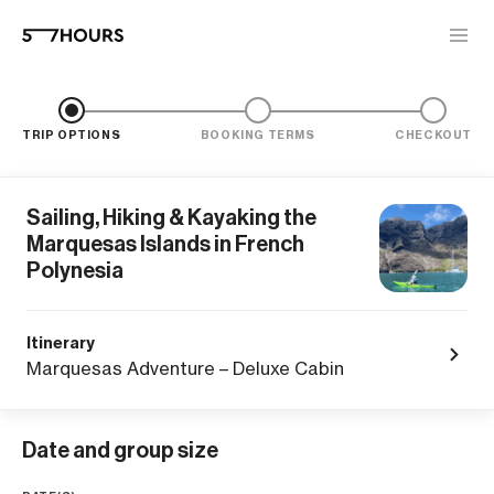
TRIP OPTIONS
BOOKING TERMS
CHECKOUT
Sailing, Hiking & Kayaking the
Marquesas Islands in French
Polynesia
Itinerary
Marquesas Adventure – Deluxe Cabin
Date and group size