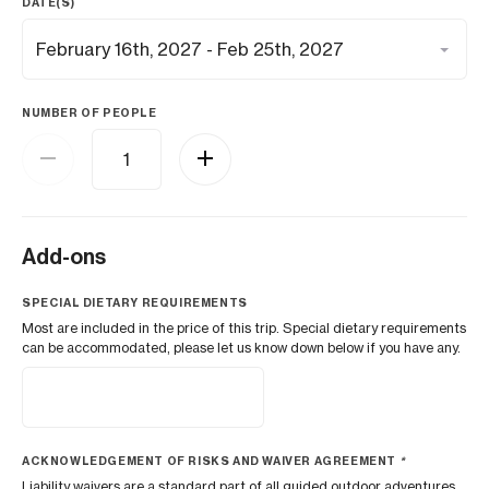
DATE(S)
NUMBER OF PEOPLE
Add-ons
SPECIAL DIETARY REQUIREMENTS
Most are included in the price of this trip. Special dietary requirements
can be accommodated, please let us know down below if you have any.
ACKNOWLEDGEMENT OF RISKS AND WAIVER AGREEMENT
*
Liability waivers are a standard part of all guided outdoor adventures.