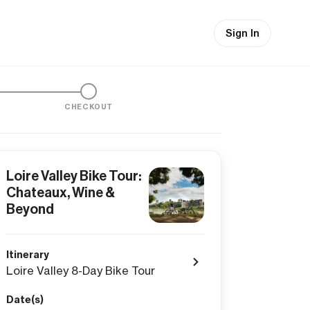
Sign In
CHECKOUT
Loire Valley Bike Tour:
Chateaux, Wine &
Beyond
Itinerary
Loire Valley 8-Day Bike Tour
Date(s)