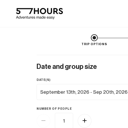
TRIP OPTIONS
Date and group size
DATE(S)
NUMBER OF PEOPLE