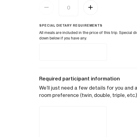
SPECIAL DIETARY REQUIREMENTS
All meals are included in the price of this trip. Speci
down below if you have any.
Required participant information
We’ll just need a few details for you and 
room preference (twin, double, triple, etc