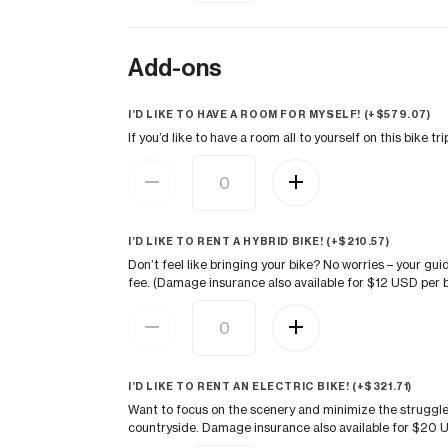
Add-ons
I’D LIKE TO HAVE A ROOM FOR MYSELF! (+
$
579.07
)
If you’d like to have a room all to yourself on this bike 
I’D LIKE TO RENT A HYBRID BIKE! (+
$
210.57
)
Don’t feel like bringing your bike? No worries – your gui
fee. (Damage insurance also available for $12 USD per b
I’D LIKE TO RENT AN ELECTRIC BIKE! (+
$
321.71
)
Want to focus on the scenery and minimize the struggle
countryside. Damage insurance also available for $20 