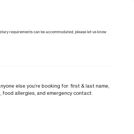
al dietary requirements can be accommodated, please let us know
anyone else you’re booking for: first & last name,
.), food allergies, and emergency contact.