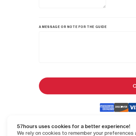
A MESSAGE OR NOTE FOR THE GUIDE
C
57hours uses cookies for a better experience!
We rely on cookies to remember your preferences a