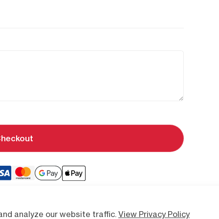
heckout
nd analyze our website traffic.
View Privacy Policy