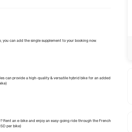
trip, you can add the single supplement to your booking now.
des can provide a high-quality & versatile hybrid bike for an added
ike)
? Rent an e-bike and enjoy an easy-going ride through the French
USD per bike)