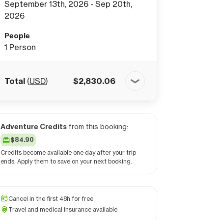
September 13th, 2026 - Sep 20th,
2026
People
1
Person
Total
(
USD
)
$
2,830.06
Adventure Credits
from this booking:
$84.90
Credits become available one day after your trip
ends. Apply them to save on your next booking.
Cancel in the first 48h for free
Travel and medical insurance available