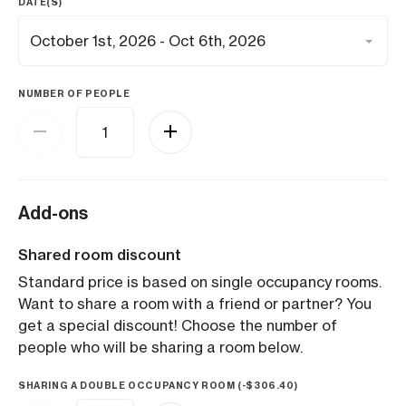
DATE(S)
NUMBER OF PEOPLE
Add-ons
Shared room discount
Standard price is based on single occupancy rooms.
Want to share a room with a friend or partner? You
get a special discount! Choose the number of
people who will be sharing a room below.
SHARING A DOUBLE OCCUPANCY ROOM (
-
$
306.40
)