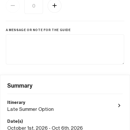
A MESSAGE OR NOTE FOR THE GUIDE
Summary
Itinerary
Late Summer Option
Date(s)
October 1st, 2026 - Oct 6th, 2026