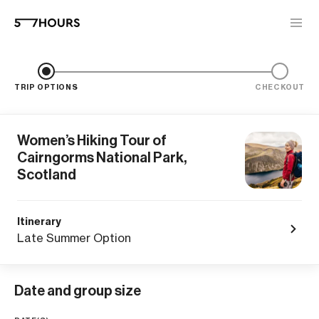
TRIP OPTIONS
CHECKOUT
Women’s Hiking Tour of
Cairngorms National Park,
Scotland
Itinerary
Late Summer Option
Date and group size