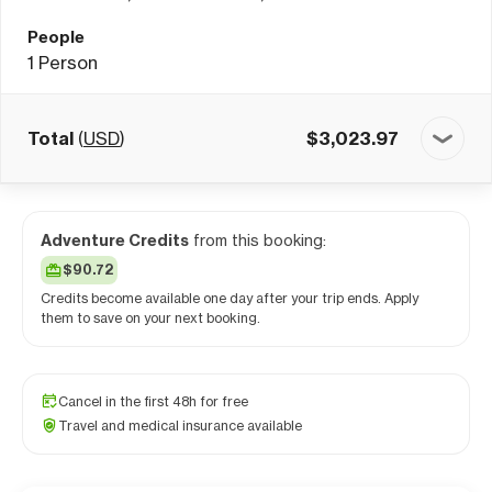
People
1
Person
Total
(
USD
)
$
3,023.97
Adventure Credits
from this booking:
$90.72
Credits become available one day after your trip ends. Apply
them to save on your next booking.
Cancel in the first 48h for free
Travel and medical insurance available