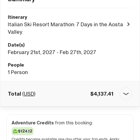
Itinerary
Italian Ski Resort Marathon: 7 Days in the Aosta
Valley
Date(s)
February 21st, 2027 - Feb 27th, 2027
People
1
Person
Total
(
USD
)
$
4,137.41
Adventure Credits
from this booking:
$124.12
Credits become available one day after your trip ends. Apply