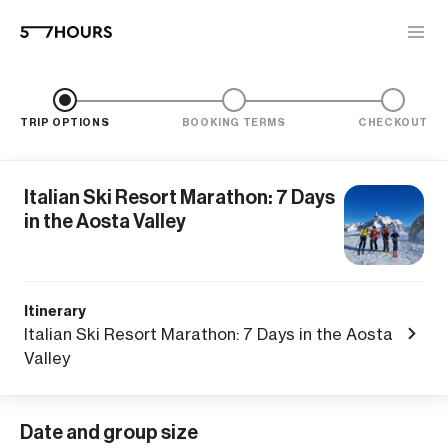
TRIP OPTIONS
BOOKING TERMS
CHECKOUT
Italian Ski Resort Marathon: 7 Days
in the Aosta Valley
Itinerary
Italian Ski Resort Marathon: 7 Days in the Aosta
Valley
Date and group size