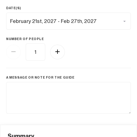
DATE(S)
NUMBER OF PEOPLE
A MESSAGE OR NOTE FOR THE GUIDE
Summary