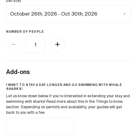
DATE(S)
NUMBER OF PEOPLE
Add-ons
I WANT TO STAY A DAY LONGER AND GO SWIMMING WITH WHALE
SHARKS!
Let us know down below if you’re interested in extending your stay and
swimming with sharks! Read more about this in the Things to know
section. Depending on permits and availability, your guides will get
back to you with a fee.