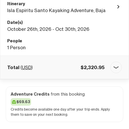
Itinerary
Isla Espiritu Santo Kayaking Adventure, Baja
Date(s)
October 26th, 2026 - Oct 30th, 2026
People
1
Person
Total
(
USD
)
$
2,320.95
Adventure Credits
from this booking:
$69.63
Credits become available one day after your trip ends. Apply
them to save on your next booking.