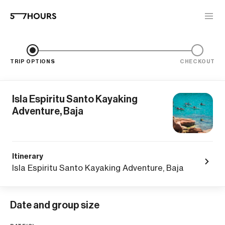
TRIP OPTIONS
CHECKOUT
Isla Espiritu Santo Kayaking
Adventure, Baja
Itinerary
Isla Espiritu Santo Kayaking Adventure, Baja
Date and group size