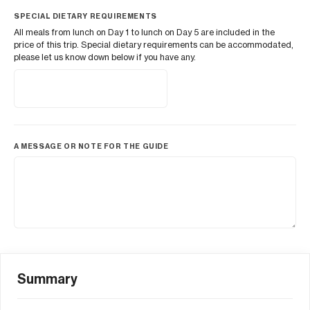
SPECIAL DIETARY REQUIREMENTS
All meals from lunch on Day 1 to lunch on Day 5 are included in the
price of this trip. Special dietary requirements can be accommodated,
please let us know down below if you have any.
A MESSAGE OR NOTE FOR THE GUIDE
Summary