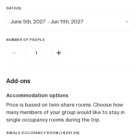
DATE(S)
NUMBER OF PEOPLE
Add-ons
Accommodation options
Price is based on twin-share rooms. Choose how
many members of your group would like to stay in
single occupancy rooms during the trip.
SINGLE OCCUPANCY ROOM (+
$
291.98
)