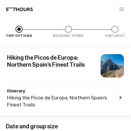
TRIP OPTIONS
BOOKING TERMS
CHECKOUT
Hiking the Picos de Europa:
Northern Spain’s Finest Trails
Itinerary
Hiking the Picos de Europa: Northern Spain’s
Finest Trails
Date and group size