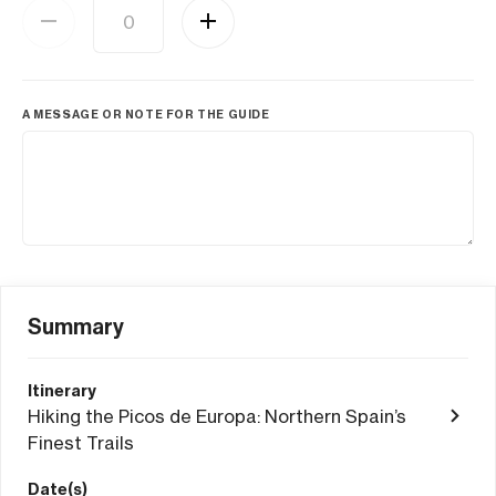
A MESSAGE OR NOTE FOR THE GUIDE
Summary
Itinerary
Hiking the Picos de Europa: Northern Spain’s
Finest Trails
Date(s)