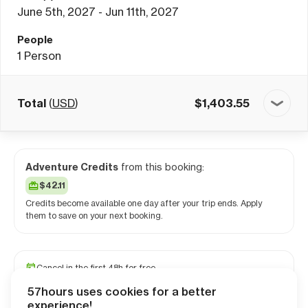
June 5th, 2027 - Jun 11th, 2027
People
1
Person
Total
(
USD
)
$
1,403.55
Adventure Credits
from this booking:
$42.11
Credits become available one day after your trip ends. Apply
them to save on your next booking.
Cancel in the first 48h for free
Reserve your spot with a minimum deposit
57hours uses cookies for a better
Travel and medical insurance available
experience!