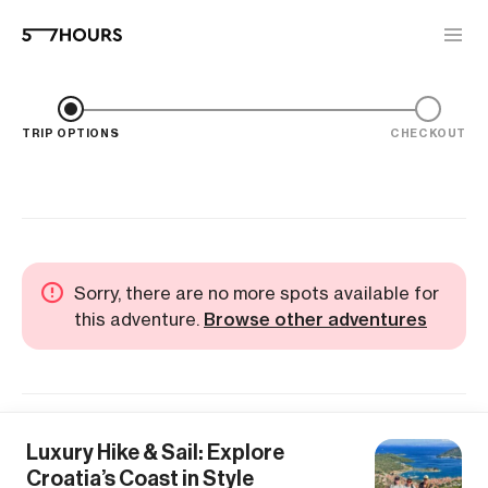
TRIP OPTIONS
CHECKOUT
Sorry, there are no more spots available for
this adventure.
Browse other adventures
Luxury Hike & Sail: Explore
Croatia’s Coast in Style