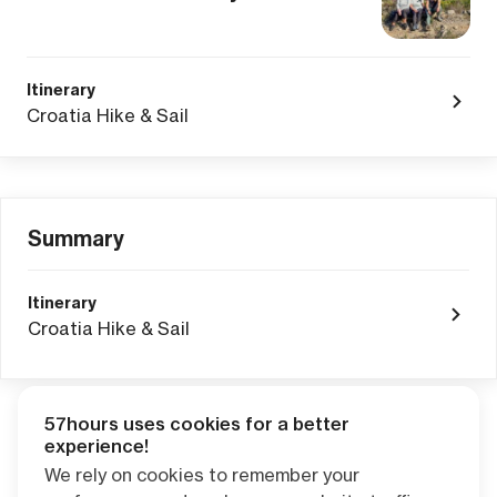
Itinerary
Croatia Hike & Sail
Summary
Itinerary
Croatia Hike & Sail
57hours uses cookies for a better
Adventure Credits
from this booking:
experience!
$0.00
We rely on cookies to remember your
Credits become available one day after your trip ends. Apply