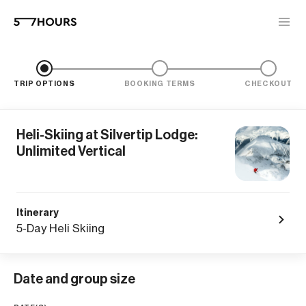
TRIP OPTIONS
BOOKING TERMS
CHECKOUT
Heli-Skiing at Silvertip Lodge:
Unlimited Vertical
Itinerary
5-Day Heli Skiing
Date and group size