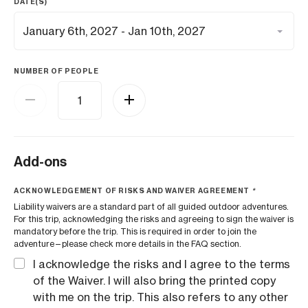
DATE(S)
NUMBER OF PEOPLE
Add-ons
ACKNOWLEDGEMENT OF RISKS AND WAIVER AGREEMENT
*
Liability waivers are a standard part of all guided outdoor adventures.
For this trip, acknowledging the risks and agreeing to sign the waiver is
mandatory before the trip. This is required in order to join the
adventure—please check more details in the FAQ section.
I acknowledge the risks and I agree to the terms
of the Waiver. I will also bring the printed copy
with me on the trip. This also refers to any other