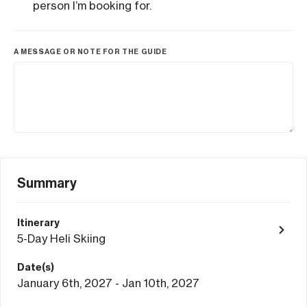
person I’m booking for.
A MESSAGE OR NOTE FOR THE GUIDE
Summary
Itinerary
5-Day Heli Skiing
Date(s)
January 6th, 2027 - Jan 10th, 2027