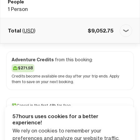
People
1
Person
Total
(
USD
)
$
9,052.75
Adventure Credits
from this booking:
$271.58
Credits become available one day after your trip ends. Apply
them to save on your next booking.
Cancel in the first 48h for free
Reserve your spot with a minimum deposit
57hours uses cookies for a better
Travel and medical insurance available
experience!
We rely on cookies to remember your
preferences and analyze our website traffic.