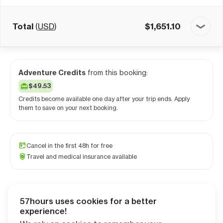
Total
(
USD
)
$
1,651.10
Adventure Credits
from this booking:
$49.53
Credits become available one day after your trip ends. Apply
them to save on your next booking.
Cancel in the first 48h for free
Travel and medical insurance available
57hours uses cookies for a better
Checkout
experience!