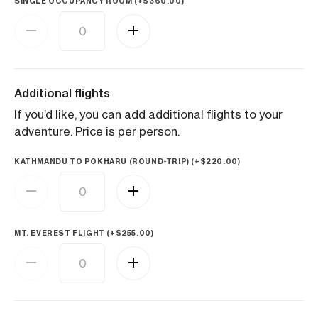
SINGLE OCCUPANCY ROOM (+
$
360.00
)
Additional flights
If you’d like, you can add additional flights to your
adventure. Price is per person.
KATHMANDU TO POKHARU (ROUND-TRIP) (+
$
220.00
)
MT. EVEREST FLIGHT (+
$
255.00
)