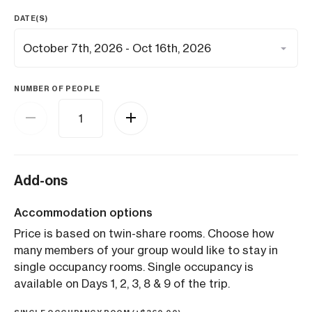
DATE(S)
NUMBER OF PEOPLE
Add-ons
Accommodation options
Price is based on twin-share rooms. Choose how
many members of your group would like to stay in
single occupancy rooms. Single occupancy is
available on Days 1, 2, 3, 8 & 9 of the trip.