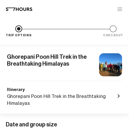
TRIP OPTIONS
CHECKOUT
Ghorepani Poon Hill Trek in the
Breathtaking Himalayas
Itinerary
Ghorepani Poon Hill Trek in the Breathtaking
Himalayas
Date and group size