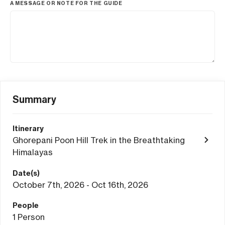
A MESSAGE OR NOTE FOR THE GUIDE
Summary
Itinerary
Ghorepani Poon Hill Trek in the Breathtaking
Himalayas
Date(s)
October 7th, 2026 - Oct 16th, 2026
People
1
Person