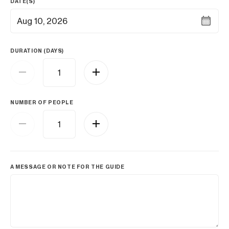
DATE(S)
Aug 10, 2026
DURATION (DAYS)
NUMBER OF PEOPLE
A MESSAGE OR NOTE FOR THE GUIDE