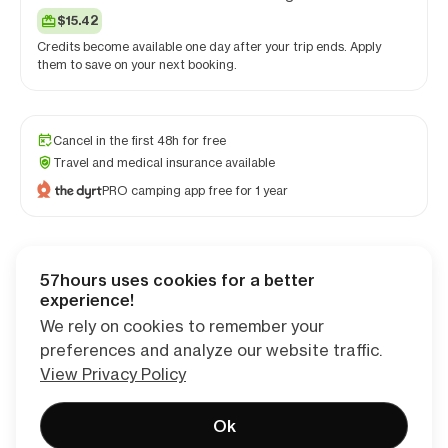
$15.42
Credits become available one day after your trip ends. Apply
them to save on your next booking.
Cancel in the first 48h for free
Travel and medical insurance available
PRO camping app free for 1 year
57hours uses cookies for a better
Checkout
experience!
We rely on cookies to remember your
preferences and analyze our website traffic.
View Privacy Policy
Ok