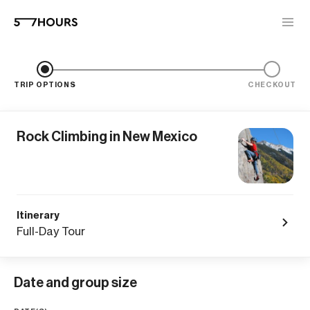
TRIP OPTIONS
CHECKOUT
Rock Climbing in New Mexico
Itinerary
Full-Day Tour
Date and group size