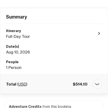
Summary
Itinerary
Full-Day Tour
Date(s)
Aug 10, 2026
People
1
Person
Total
(
USD
)
$
514.10
Adventure Credits
from this booking: