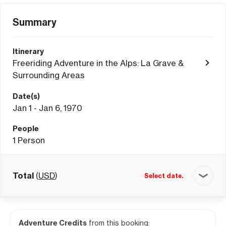
Summary
Itinerary
Freeriding Adventure in the Alps: La Grave &
Surrounding Areas
Date(s)
Jan 1 - Jan 6, 1970
People
1
Person
Total
(
USD
)
Select date.
Adventure Credits
from this booking: