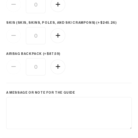
SKIS (SKIS, SKINS, POLES, AND SKI CRAMPONS) (+
$
245.26
)
AIRBAG BACKPACK (+
$
87.59
)
A MESSAGE OR NOTE FOR THE GUIDE