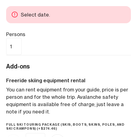
Select date.
Persons
Add-ons
Freeride skiing equipment rental
You can rent equipment from your guide, price is per
person and for the whole trip. Avalanche safety
equipment is available free of charge; just leave a
note if you need it.
FULL SKI TOURING PACKAGE (SKIS, BOOTS, SKINS, POLES, AND
SKI CRAMPONS) (+
$
274.46
)