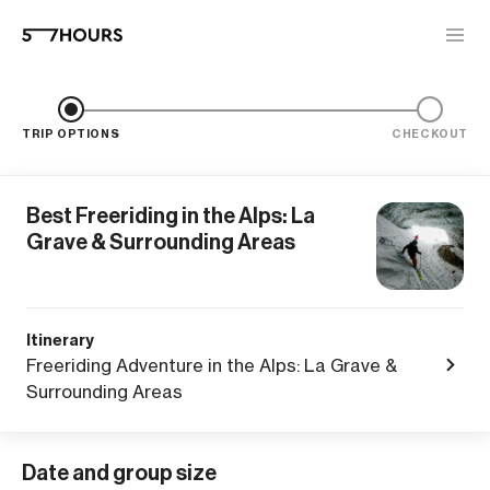
TRIP OPTIONS
CHECKOUT
Best Freeriding in the Alps: La
Grave & Surrounding Areas
Itinerary
Freeriding Adventure in the Alps: La Grave &
Surrounding Areas
Date and group size