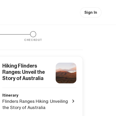
Sign In
CHECKOUT
Hiking Flinders
Ranges: Unveil the
Story of Australia
Itinerary
Flinders Ranges Hiking: Unveiling
the Story of Australia