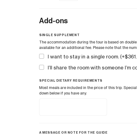
Add-ons
SINGLE SUPPLEMENT
The accommodation during the tour is based on double o
available for an additional fee. Please note that the num
I want to stay in a single room. (+
$
361
I’ll share the room with someone I’m c
SPECIAL DIETARY REQUIREMENTS
Most meals are included in the price of this trip. Spec
down below if you have any.
A MESSAGE OR NOTE FOR THE GUIDE