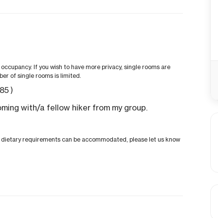
ccupancy. If you wish to have more privacy, single rooms are
ber of single rooms is limited.
.85
)
oming with/a fellow hiker from my group.
ial dietary requirements can be accommodated, please let us know