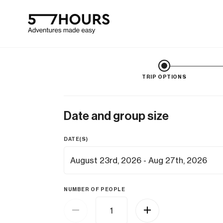
TRIP OPTIONS
Date and group size
DATE(S)
NUMBER OF PEOPLE