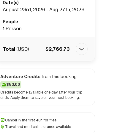
Date(s)
August 23rd, 2026 - Aug 27th, 2026
People
1
Person
Total
(
USD
)
$
2,766.73
Adventure Credits
from this booking:
$83.00
Credits become available one day after your trip
ends. Apply them to save on your next booking.
Cancel in the first 48h for free
Travel and medical insurance available