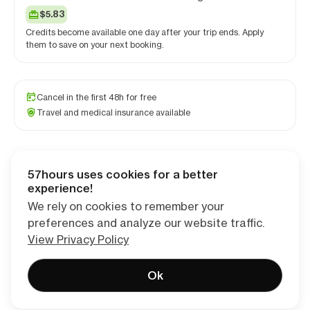
$5.83
Credits become available one day after your trip ends. Apply
them to save on your next booking.
Cancel in the first 48h for free
Travel and medical insurance available
57hours uses cookies for a better
Checkout
experience!
We rely on cookies to remember your
preferences and analyze our website traffic.
View Privacy Policy
Ok