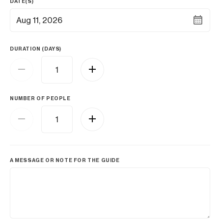
DATE(S)
Aug 11, 2026
DURATION (DAYS)
NUMBER OF PEOPLE
A MESSAGE OR NOTE FOR THE GUIDE