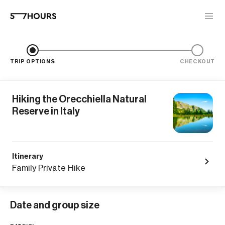
TRIP OPTIONS
CHECKOUT
Hiking the Orecchiella Natural
Reserve in Italy
Itinerary
Family Private Hike
Date and group size