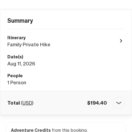
Summary
Itinerary
Family Private Hike
Date(s)
Aug 11, 2026
People
1
Person
Total
(
USD
)
$
194.40
Adventure Credits
from this booking: