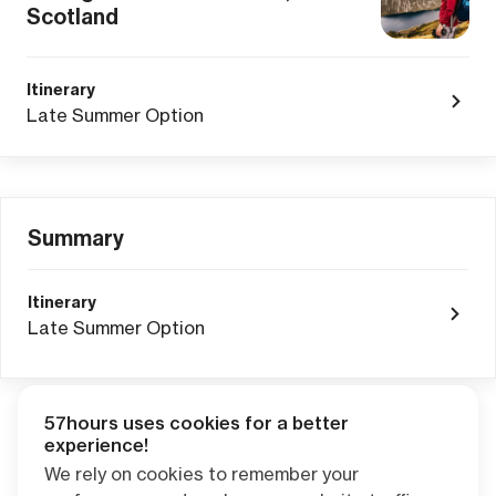
Scotland
Itinerary
Late Summer Option
Summary
Itinerary
Late Summer Option
57hours uses cookies for a better
Adventure Credits
from this booking:
experience!
$0.00
We rely on cookies to remember your
Credits become available one day after your trip ends. Apply