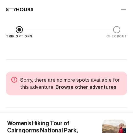
TRIP OPTIONS
CHECKOUT
Sorry, there are no more spots available for
this adventure.
Browse other adventures
Women’s Hiking Tour of
Cairngorms National Park,