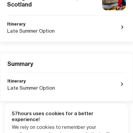
Scotland
Itinerary
Late Summer Option
Summary
Itinerary
Late Summer Option
57hours uses cookies for a better
Adventure Credits
from this booking:
experience!
$0.00
We rely on cookies to remember your
Credits become available one day after your trip ends. Apply