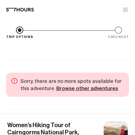
TRIP OPTIONS
CHECKOUT
Sorry, there are no more spots available for
this adventure.
Browse other adventures
Women’s Hiking Tour of
Cairngorms National Park,