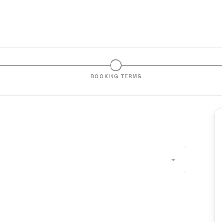
BOOKING TERMS