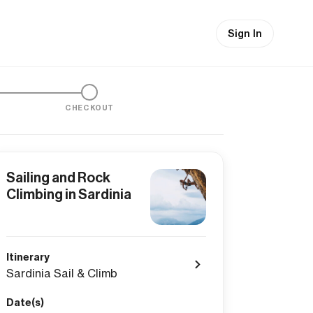
Sign In
CHECKOUT
Sailing and Rock
Climbing in Sardinia
Itinerary
Sardinia Sail & Climb
Date(s)