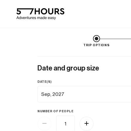
TRIP OPTIONS
Date and group size
DATE(S)
NUMBER OF PEOPLE