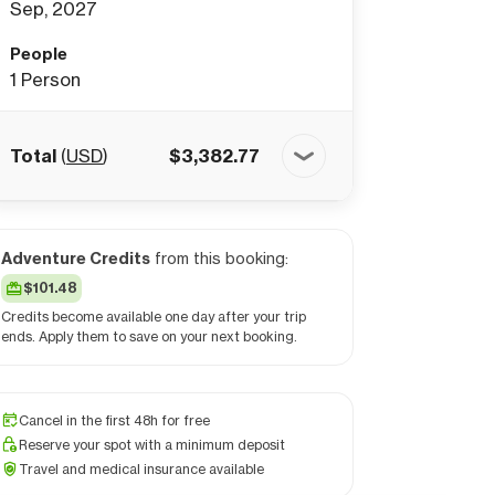
Sep, 2027
People
1
Person
Total
(
USD
)
$
3,382.77
Adventure Credits
from this booking:
$101.48
Credits become available one day after your trip
ends. Apply them to save on your next booking.
Cancel in the first 48h for free
Reserve your spot with a minimum deposit
Travel and medical insurance available