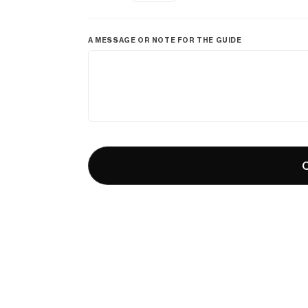
A MESSAGE OR NOTE FOR THE GUIDE
C