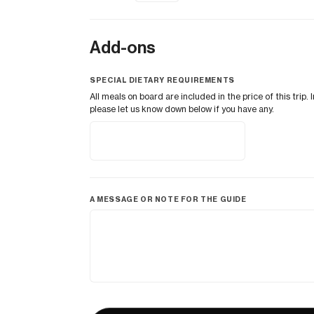
Add-ons
SPECIAL DIETARY REQUIREMENTS
All meals on board are included in the price of this tri
please let us know down below if you have any.
A MESSAGE OR NOTE FOR THE GUIDE