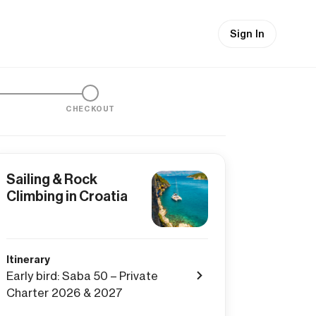
Sign In
CHECKOUT
Sailing & Rock
Climbing in Croatia
Itinerary
Early bird: Saba 50 – Private
Charter 2026 & 2027