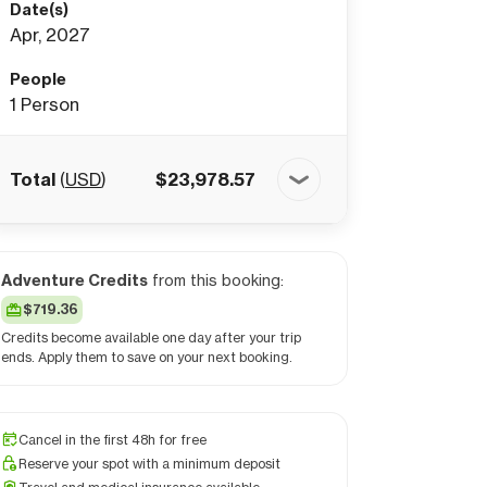
Date(s)
Apr, 2027
People
1
Person
Total
(
USD
)
$
23,978.57
Adventure Credits
from this booking:
$719.36
Credits become available one day after your trip
ends. Apply them to save on your next booking.
Cancel in the first 48h for free
Reserve your spot with a minimum deposit