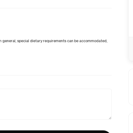
p. In general, special dietary requirements can be accommodated,