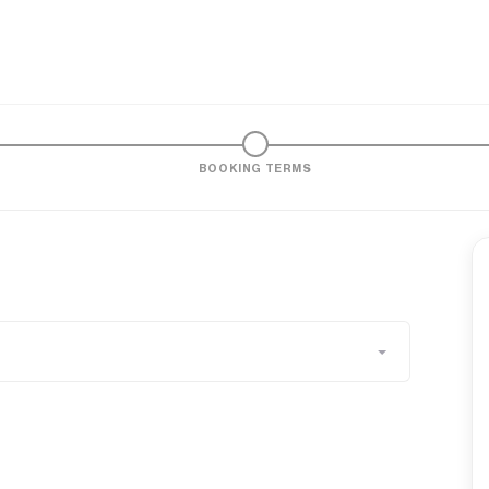
BOOKING TERMS