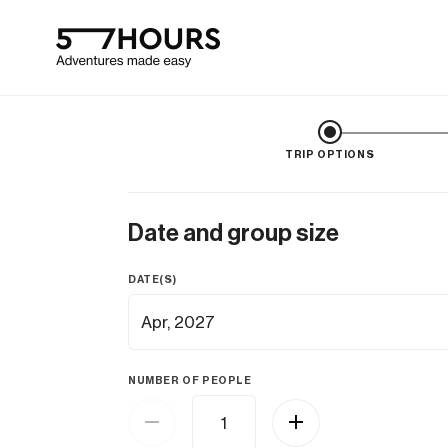
TRIP OPTIONS
Date and group size
DATE(S)
NUMBER OF PEOPLE