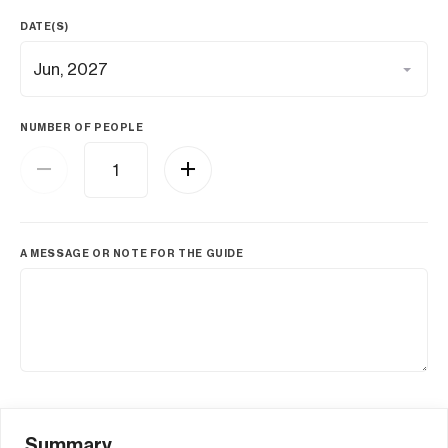
DATE(S)
NUMBER OF PEOPLE
A MESSAGE OR NOTE FOR THE GUIDE
Summary