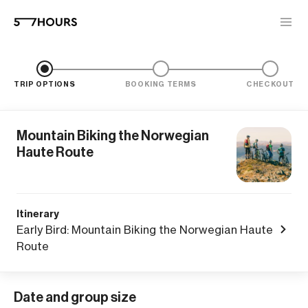
TRIP OPTIONS
BOOKING TERMS
CHECKOUT
Mountain Biking the Norwegian
Haute Route
Itinerary
Early Bird: Mountain Biking the Norwegian Haute
Route
Date and group size