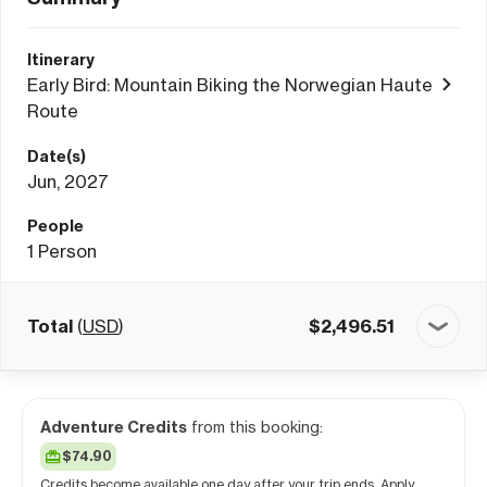
Itinerary
Early Bird: Mountain Biking the Norwegian Haute
Route
Date(s)
Jun, 2027
People
1
Person
Total
(
USD
)
$
2,496.51
Adventure Credits
from this booking:
$74.90
Credits become available one day after your trip ends. Apply