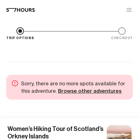
TRIP OPTIONS
CHECKOUT
Sorry, there are no more spots available for
this adventure.
Browse other adventures
Women’s Hiking Tour of Scotland’s
Orkney Islands