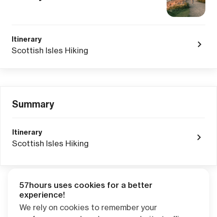
Itinerary
Scottish Isles Hiking
Summary
Itinerary
Scottish Isles Hiking
57hours uses cookies for a better
Adventure Credits
from this booking:
experience!
$0.00
We rely on cookies to remember your
Credits become available one day after your trip ends. Apply